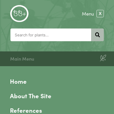
Main Menu
Home
About The Site
References