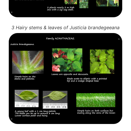
3 Hairy stems & leaves of Justicia brandegeeana