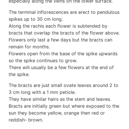
especially along the veins on the lower surface.
Auricularia mesenterica
Dacrymycetaceae
The terminal inflorescences are erect to pendulous
Tremellaceae
spikes up to 30 cm long.
7. Stinkhorns
Along the rachis each flower is subtended by
Aseroë
bracts that overlap the bracts of the flower above.
Colus pusillus
Flowers only last a few days but the bracts can
Phallus
remain for months.
Phallus indusiatus
Flowers open from the base of the spike upwards
Phallus rubicundus
so the spike continues to grow.
8 Club & coral fungi
There will usually be a few flowers at the end of
Clavulina
the spike.
9. Puffballs, Bird's nest fungi
The bracts are just small ovate leaves around 2 to
Bird's Nest fungi
3 cm long with a 1 mm petiole.
Cyathus striatus
They have similar hairs as the stem and leaves.
Earth stars
Bracts are initially green but where exposed to the
Gaestrum tenuipes
sun they become yellow, orange then red or
Henningsomyces
reddish- brown.
Puffballs
Calvatia bovista