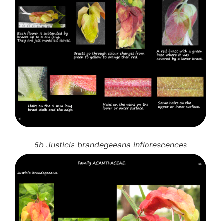
5b Justicia brandegeeana inflorescences