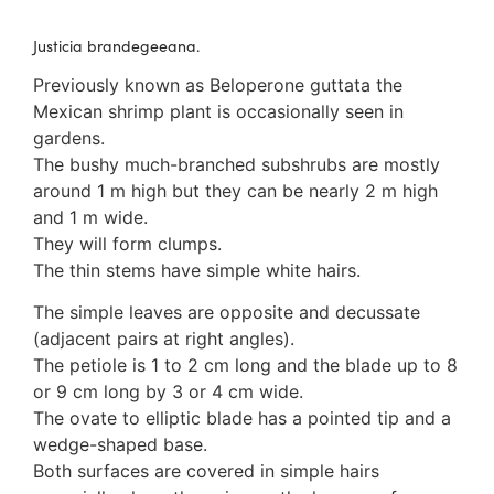
3. Meripulaceae
Polyporaceae
Justicia brandegeeana.
4. Brackets, shelves
Previously known as Beloperone guttata the
1. Gilled bracket
Mexican shrimp plant is occasionally seen in
Ganodermataceae
gardens.
Hoof fungi
The bushy much-branched subshrubs are mostly
Trametes
around 1 m high but they can be nearly 2 m high
Trametes hirsuta
and 1 m wide.
Pycnoporus coccineus
They will form clumps.
5. Crusts
The thin stems have simple white hairs.
1. Crusts with pores
2. Crusts without pores
The simple leaves are opposite and decussate
Peniophoraceae
(adjacent pairs at right angles).
Phanerochaetaceae
The petiole is 1 to 2 cm long and the blade up to 8
Stereum hirsutum
or 9 cm long by 3 or 4 cm wide.
3. Crusts with teeth, spines
The ovate to elliptic blade has a pointed tip and a
Meruliaceae
wedge-shaped base.
6. Jelly fungi
Both surfaces are covered in simple hairs
Auriculariaceae