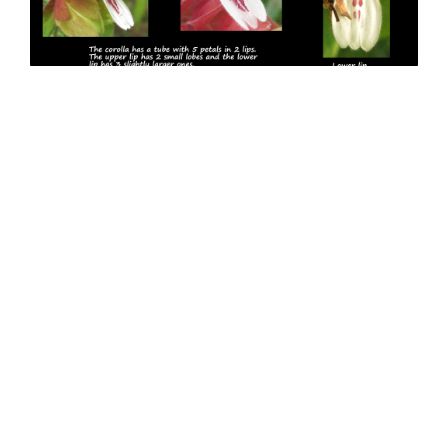
7 The 2 lips of Justicia brandegeeana corollas