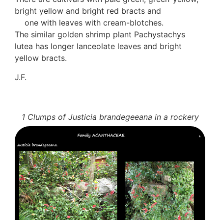
bright yellow and bright red bracts and
one with leaves with cream-blotches.
The similar golden shrimp plant Pachystachys
lutea has longer lanceolate leaves and bright
yellow bracts.
J.F.
1 Clumps of Justicia brandegeeana in a rockery