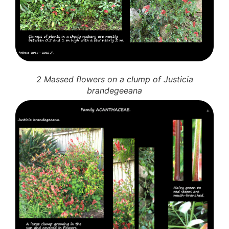
2 Massed flowers on a clump of Justicia
brandegeeana