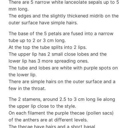
There are 5 narrow white lanceolate sepals up to 5
10 Moulds & mildews
mm long.
11. Rusts
The edges and the slightly thickened midrib on the
12 Unidentified
outer surface have simple hairs.
Unidentified Polypores
The base of the 5 petals are fused into a narrow
Unidentified mushrooms
tube up to 2 or 3 cm long.
At the top the tube splits into 2 lips.
The upper lip has 2 small close lobes and the
lower lip has 3 more spreading ones.
The tube and lobes are white with purple spots on
the lower lip.
There are simple hairs on the outer surface and a
few in the throat.
The 2 stamens, around 2.5 to 3 cm long lie along
the upper lip close to the style.
On each filament the purple thecae (pollen sacs)
of the anthers are at different levels.
The thecae have hairs and a short basal