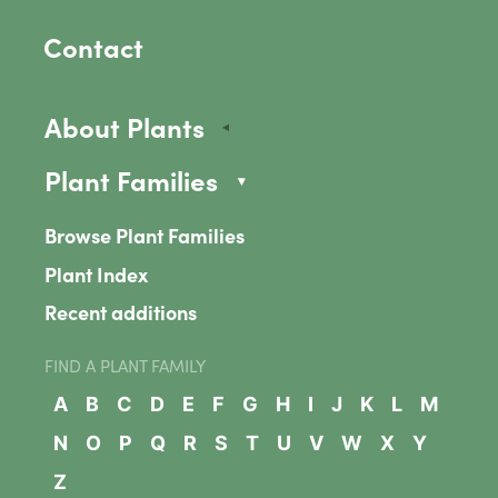
Contact
About Plants
Plant Families
Browse Plant Families
Plant Index
Recent additions
FIND A PLANT FAMILY
A
B
C
D
E
F
G
H
I
J
K
L
M
N
O
P
Q
R
S
T
U
V
W
X
Y
Z