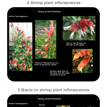
4 Shrimp plant inflorescences
5 Bracts on shrimp plant inflorescences