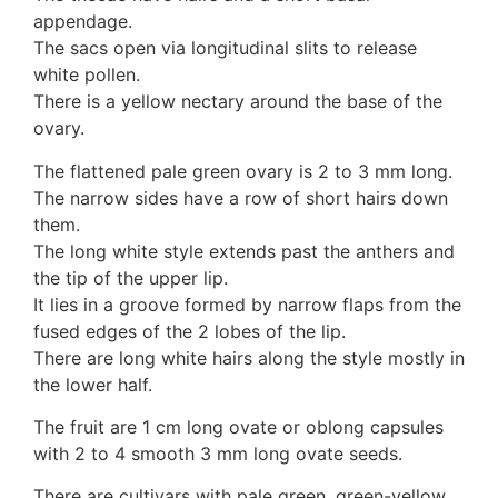
appendage.
The sacs open via longitudinal slits to release
white pollen.
There is a yellow nectary around the base of the
ovary.
The flattened pale green ovary is 2 to 3 mm long.
The narrow sides have a row of short hairs down
them.
The long white style extends past the anthers and
the tip of the upper lip.
It lies in a groove formed by narrow flaps from the
fused edges of the 2 lobes of the lip.
There are long white hairs along the style mostly in
the lower half.
The fruit are 1 cm long ovate or oblong capsules
with 2 to 4 smooth 3 mm long ovate seeds.
There are cultivars with pale green, green-yellow,