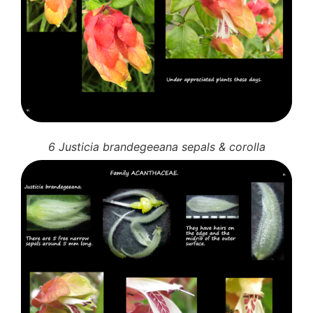
6 Justicia brandegeeana sepals & corolla