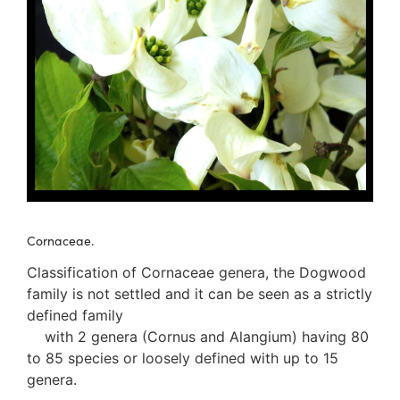
3. Meripulaceae
Polyporaceae
4. Brackets, shelves
1. Gilled bracket
Ganodermataceae
Hoof fungi
Trametes
Trametes hirsuta
Pycnoporus coccineus
5. Crusts
1. Crusts with pores
Cornaceae.
2. Crusts without pores
Peniophoraceae
Classification of Cornaceae genera, the Dogwood
Phanerochaetaceae
family is not settled and it can be seen as a strictly
Stereum hirsutum
defined family
3. Crusts with teeth, spines
with 2 genera (Cornus and Alangium) having 80
Meruliaceae
to 85 species or loosely defined with up to 15
6. Jelly fungi
genera.
Auriculariaceae