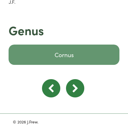
J.F.
Genus
Cornus
© 2026 J.Frew.