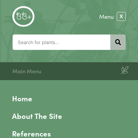
Main Menu
Home
About The Site
References