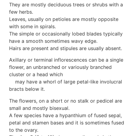
Auricularia mesenterica
They are mostly deciduous trees or shrubs with a
Dacrymycetaceae
few herbs.
Tremellaceae
Leaves, usually on petioles are mostly opposite
7. Stinkhorns
with some in spirals.
Aseroë
The simple or occasionally lobed blades typically
Colus pusillus
have a smooth sometimes wavy edge.
Phallus
Hairs are present and stipules are usually absent.
Phallus indusiatus
Axillary or terminal inflorescences can be a single
Phallus rubicundus
flower, an unbranched or variously branched
8 Club & coral fungi
cluster or a head which
Clavulina
may have a whorl of large petal-like involucral
9. Puffballs, Bird's nest fungi
bracts below it.
Bird's Nest fungi
Cyathus striatus
The flowers, on a short or no stalk or pedicel are
Earth stars
small and mostly bisexual.
Gaestrum tenuipes
A few species have a hypanthium of fused sepal,
Henningsomyces
petal and stamen bases and it is sometimes fused
Puffballs
to the ovary.
Calvatia bovista