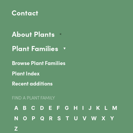
Contact
About Plants
Plant Families
Browse Plant Families
Plant Index
Recent additions
FIND A PLANT FAMILY
A
B
C
D
E
F
G
H
I
J
K
L
M
N
O
P
Q
R
S
T
U
V
W
X
Y
Z