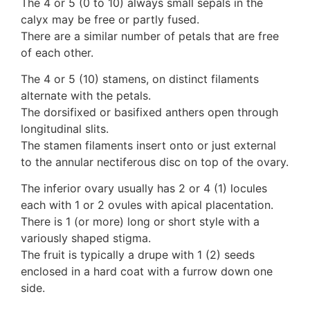
The 4 or 5 (0 to 10) always small sepals in the
10 Moulds & mildews
calyx may be free or partly fused.
11. Rusts
There are a similar number of petals that are free
12 Unidentified
of each other.
Unidentified Polypores
The 4 or 5 (10) stamens, on distinct filaments
Unidentified mushrooms
alternate with the petals.
The dorsifixed or basifixed anthers open through
longitudinal slits.
The stamen filaments insert onto or just external
to the annular nectiferous disc on top of the ovary.
The inferior ovary usually has 2 or 4 (1) locules
each with 1 or 2 ovules with apical placentation.
There is 1 (or more) long or short style with a
variously shaped stigma.
The fruit is typically a drupe with 1 (2) seeds
enclosed in a hard coat with a furrow down one
side.