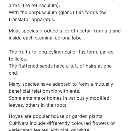
arms (the retinaculum).
With the corpusculum (gland) this forms the
translator apparatus.
Most species produce a lot of nectar from a gland
inside each staminal corona lobe.
The fruit are long cylindrical or fusiform, paired
follicles.
The flattened seeds have a tuft of hairs at one
end.
Many species have adapted to form a mutually
beneficial relationship with ants.
Some ants make homes in variously modified
leaves, others in the roots.
Hoyas are popular house or garden plants.
Cultivars include differently coloured flowers or
variegated leaves with pink or white.