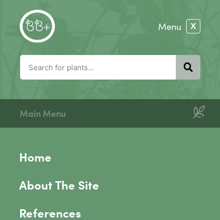
Main Menu
Home
About The Site
References