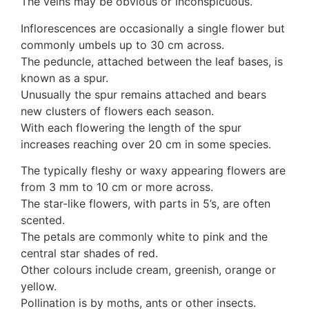
The veins may be obvious or inconspicuous.
Auricularia mesenterica
Dacrymycetaceae
Inflorescences are occasionally a single flower but
Tremellaceae
commonly umbels up to 30 cm across.
7. Stinkhorns
The peduncle, attached between the leaf bases, is
Aseroë
known as a spur.
Colus pusillus
Unusually the spur remains attached and bears
Phallus
new clusters of flowers each season.
Phallus indusiatus
With each flowering the length of the spur
Phallus rubicundus
increases reaching over 20 cm in some species.
8 Club & coral fungi
The typically fleshy or waxy appearing flowers are
Clavulina
from 3 mm to 10 cm or more across.
9. Puffballs, Bird's nest fungi
The star-like flowers, with parts in 5’s, are often
Bird's Nest fungi
scented.
Cyathus striatus
The petals are commonly white to pink and the
Earth stars
central star shades of red.
Gaestrum tenuipes
Other colours include cream, greenish, orange or
Henningsomyces
yellow.
Puffballs
Pollination is by moths, ants or other insects.
Calvatia bovista