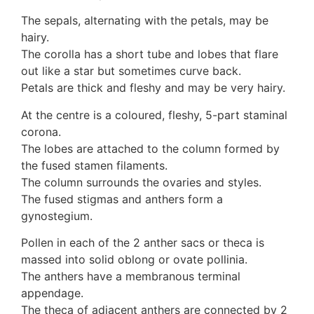
10 Moulds & mildews
The sepals, alternating with the petals, may be
11. Rusts
hairy.
12 Unidentified
The corolla has a short tube and lobes that flare
Unidentified Polypores
out like a star but sometimes curve back.
Unidentified mushrooms
Petals are thick and fleshy and may be very hairy.
At the centre is a coloured, fleshy, 5-part staminal
corona.
The lobes are attached to the column formed by
the fused stamen filaments.
The column surrounds the ovaries and styles.
The fused stigmas and anthers form a
gynostegium.
Pollen in each of the 2 anther sacs or theca is
massed into solid oblong or ovate pollinia.
The anthers have a membranous terminal
appendage.
The theca of adjacent anthers are connected by 2