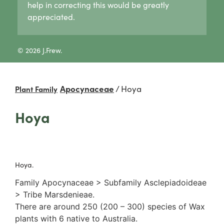
help in correcting this would be greatly
Lycogala
Pertusaria
Agaricaceae
appreciated.
Lycogala epidendrum
Graphid lichens
Amanitaceae
Tubifera
Fruticose lichens
Crepidotaceae
8 Other slime moulds
Foliose lichens
Hydnangiaceae
© 2026 J.Frew.
Candelaria concolor
Lyophyllaceae
Drinaria
Marasmiaceae
Flavoparmelia
Omphalotaceae
Apocynaceae
/
Hoya
Plant Family
Heterodermia
Panaceae
Heterodia
Physalacriaceae
Hoya
Parmeliaceae
Pleurotaceae
Parmotrema
Psathyrellaceae
Rinodina
Russulaceae
Unidentified foliose lichens
2. False gills
Leprose lichens
Hoya.
Cantharellaceae
Dimorphic lichens
Schizophyllaceae
Family Apocynaceae > Subfamily Asclepiadoideae
3. Pores
> Tribe Marsdenieae.
Boletaceae
There are around 250 (200 – 300) species of Wax
Fomitopsidaceae
plants with 6 native to Australia.