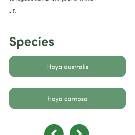
J.F.
Species
Hoya australis
Hoya carnosa