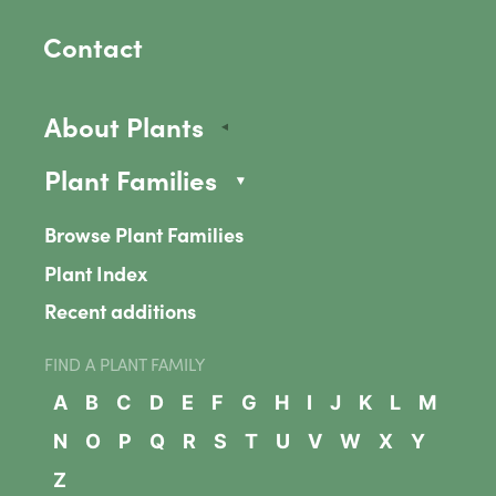
Contact
About Plants
Plant Families
Browse Plant Families
Plant Index
Recent additions
FIND A PLANT FAMILY
A
B
C
D
E
F
G
H
I
J
K
L
M
N
O
P
Q
R
S
T
U
V
W
X
Y
Z