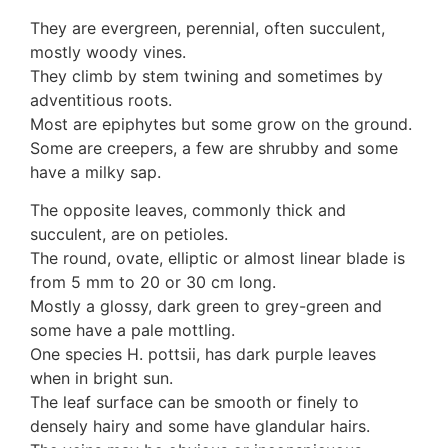
3. Meripulaceae
They are evergreen, perennial, often succulent,
Polyporaceae
mostly woody vines.
4. Brackets, shelves
They climb by stem twining and sometimes by
1. Gilled bracket
adventitious roots.
Ganodermataceae
Most are epiphytes but some grow on the ground.
Hoof fungi
Some are creepers, a few are shrubby and some
Trametes
have a milky sap.
Trametes hirsuta
Pycnoporus coccineus
The opposite leaves, commonly thick and
5. Crusts
succulent, are on petioles.
1. Crusts with pores
The round, ovate, elliptic or almost linear blade is
2. Crusts without pores
from 5 mm to 20 or 30 cm long.
Peniophoraceae
Mostly a glossy, dark green to grey-green and
Phanerochaetaceae
some have a pale mottling.
Stereum hirsutum
One species H. pottsii, has dark purple leaves
3. Crusts with teeth, spines
when in bright sun.
Meruliaceae
The leaf surface can be smooth or finely to
6. Jelly fungi
densely hairy and some have glandular hairs.
Auriculariaceae