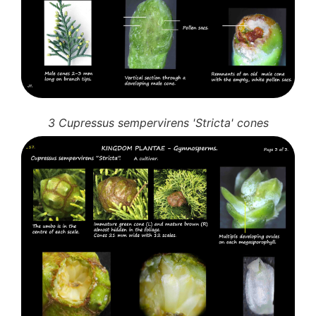
3 Cupressus sempervirens 'Stricta' cones