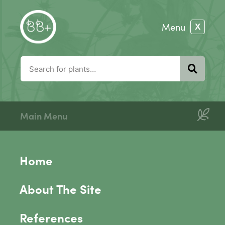
Main Menu
Home
About The Site
References