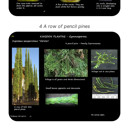
4 A row of pencil pines