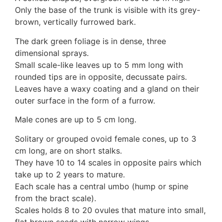
3. Meripulaceae
Only the base of the trunk is visible with its grey-
Polyporaceae
brown, vertically furrowed bark.
4. Brackets, shelves
1. Gilled bracket
The dark green foliage is in dense, three
Ganodermataceae
dimensional sprays.
Hoof fungi
Small scale-like leaves up to 5 mm long with
Trametes
rounded tips are in opposite, decussate pairs.
Trametes hirsuta
Leaves have a waxy coating and a gland on their
Pycnoporus coccineus
outer surface in the form of a furrow.
5. Crusts
Male cones are up to 5 cm long.
1. Crusts with pores
2. Crusts without pores
Solitary or grouped ovoid female cones, up to 3
Peniophoraceae
cm long, are on short stalks.
Phanerochaetaceae
They have 10 to 14 scales in opposite pairs which
Stereum hirsutum
take up to 2 years to mature.
3. Crusts with teeth, spines
Each scale has a central umbo (hump or spine
Meruliaceae
from the bract scale).
6. Jelly fungi
Scales holds 8 to 20 ovules that mature into small,
Auriculariaceae
flat brown seeds with narrow wings.