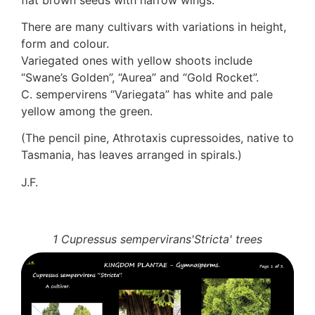
Auricularia mesenterica
There are many cultivars with variations in height,
Dacrymycetaceae
form and colour.
Tremellaceae
Variegated ones with yellow shoots include
7. Stinkhorns
“Swane’s Golden”, “Aurea” and “Gold Rocket”.
Aseroë
C. sempervirens “Variegata” has white and pale
Colus pusillus
yellow among the green.
Phallus
Phallus indusiatus
(The pencil pine, Athrotaxis cupressoides, native to
Phallus rubicundus
Tasmania, has leaves arranged in spirals.)
8 Club & coral fungi
Clavulina
J.F.
9. Puffballs, Bird's nest fungi
Bird's Nest fungi
Cyathus striatus
1 Cupressus sempervirans'Stricta' trees
Earth stars
Gaestrum tenuipes
Henningsomyces
Puffballs
Calvatia bovista