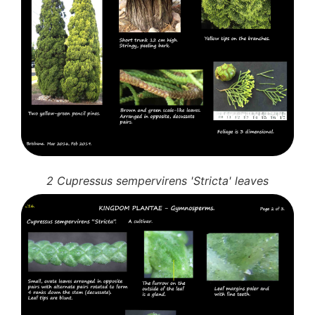
10 Moulds & mildews
11. Rusts
12 Unidentified
Unidentified Polypores
Unidentified mushrooms
2 Cupressus sempervirens 'Stricta' leaves