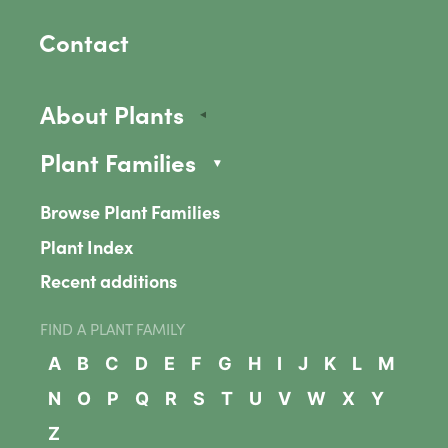
Contact
About Plants
Plant Families
Browse Plant Families
Plant Index
Recent additions
FIND A PLANT FAMILY
A
B
C
D
E
F
G
H
I
J
K
L
M
N
O
P
Q
R
S
T
U
V
W
X
Y
Z