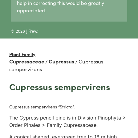
help in correcting this would be greatly
Lycogala
Pertusaria
Agaricaceae
appreciated.
Lycogala epidendrum
Graphid lichens
Amanitaceae
Tubifera
Fruticose lichens
Crepidotaceae
8 Other slime moulds
Foliose lichens
Hydnangiaceae
© 2026 J.Frew.
Candelaria concolor
Lyophyllaceae
Drinaria
Marasmiaceae
Flavoparmelia
Omphalotaceae
Plant Family
Heterodermia
Panaceae
Cupressaceae
/
Cupressus
/
Cupressus
Heterodia
Physalacriaceae
sempervirens
Parmeliaceae
Pleurotaceae
Parmotrema
Psathyrellaceae
Cupressus sempervirens
Rinodina
Russulaceae
Unidentified foliose lichens
2. False gills
Leprose lichens
Cantharellaceae
Cupressus sempervirens “Stricta”.
Dimorphic lichens
Schizophyllaceae
The Cypress pencil pine is in Division Pinophyta >
3. Pores
Order Pinales > Family Cupressaceae.
Boletaceae
Fomitopsidaceae
A conical shaped, evergreen tree to 18 m high.