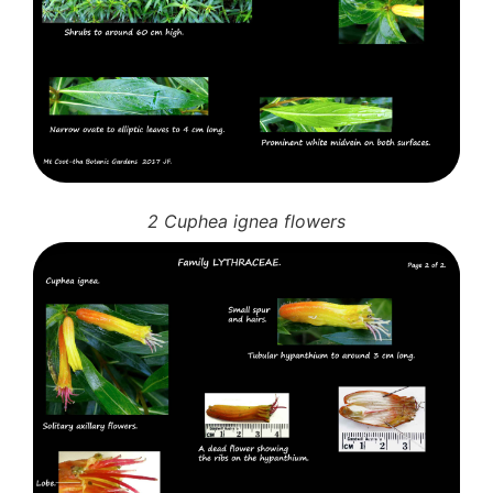
10 Moulds & mildews
11. Rusts
12 Unidentified
Unidentified Polypores
Unidentified mushrooms
2 Cuphea ignea flowers