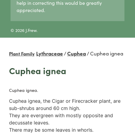
help in correcting this would be greatly
Lycogala
Pertusaria
Agaricaceae
appreciated.
Lycogala epidendrum
Graphid lichens
Amanitaceae
Tubifera
Fruticose lichens
Crepidotaceae
8 Other slime moulds
Foliose lichens
Hydnangiaceae
© 2026 J.Frew.
Candelaria concolor
Lyophyllaceae
Drinaria
Marasmiaceae
Flavoparmelia
Omphalotaceae
Lythraceae
/
Cuphea
/
Cuphea ignea
Plant Family
Heterodermia
Panaceae
Heterodia
Physalacriaceae
Cuphea ignea
Parmeliaceae
Pleurotaceae
Parmotrema
Psathyrellaceae
Rinodina
Russulaceae
Cuphea ignea.
Unidentified foliose lichens
2. False gills
Leprose lichens
Cantharellaceae
Cuphea ignea, the Cigar or Firecracker plant, are
Dimorphic lichens
Schizophyllaceae
sub-shrubs around 60 cm high.
3. Pores
They are evergreen with mostly opposite and
Boletaceae
decussate leaves.
Fomitopsidaceae
There may be some leaves in whorls.