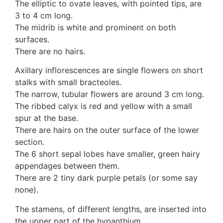
3. Meripulaceae
The elliptic to ovate leaves, with pointed tips, are
Polyporaceae
3 to 4 cm long.
4. Brackets, shelves
The midrib is white and prominent on both
1. Gilled bracket
surfaces.
Ganodermataceae
There are no hairs.
Hoof fungi
Axillary inflorescences are single flowers on short
Trametes
stalks with small bracteoles.
Trametes hirsuta
The narrow, tubular flowers are around 3 cm long.
Pycnoporus coccineus
The ribbed calyx is red and yellow with a small
5. Crusts
spur at the base.
1. Crusts with pores
There are hairs on the outer surface of the lower
2. Crusts without pores
section.
Peniophoraceae
The 6 short sepal lobes have smaller, green hairy
Phanerochaetaceae
appendages between them.
Stereum hirsutum
There are 2 tiny dark purple petals (or some say
3. Crusts with teeth, spines
none).
Meruliaceae
6. Jelly fungi
The stamens, of different lengths, are inserted into
Auriculariaceae
the upper part of the hypanthium.