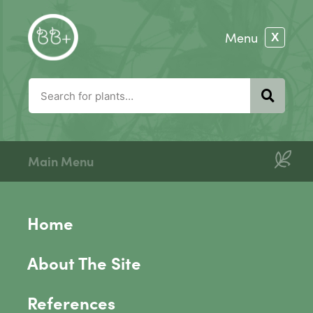
Main Menu
Home
About The Site
References