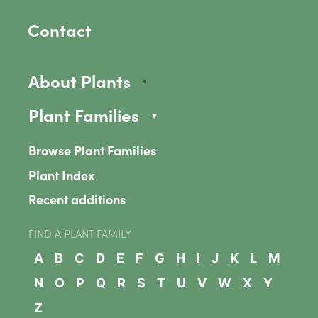
Contact
About Plants
Plant Families
Browse Plant Families
Plant Index
Recent additions
FIND A PLANT FAMILY
A
B
C
D
E
F
G
H
I
J
K
L
M
N
O
P
Q
R
S
T
U
V
W
X
Y
Z