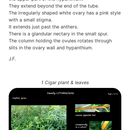
Auricularia mesenterica
They extend beyond the end of the tube.
Dacrymycetaceae
The irregularly shaped white ovary has a pink style
Tremellaceae
with a small stigma.
7. Stinkhorns
It extends just past the anthers.
Aseroë
There is a glandular nectary in the small spur.
Colus pusillus
The column holding the ovules rotates through
Phallus
slits in the ovary wall and hypanthium.
Phallus indusiatus
J.F.
Phallus rubicundus
8 Club & coral fungi
Clavulina
9. Puffballs, Bird's nest fungi
1 Cigar plant & leaves
Bird's Nest fungi
Cyathus striatus
Earth stars
Gaestrum tenuipes
Henningsomyces
Puffballs
Calvatia bovista