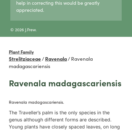
help in correcting this would be greatly
Lycogala
Pertusaria
Agaricaceae
appreciated.
Lycogala epidendrum
Graphid lichens
Amanitaceae
Tubifera
Fruticose lichens
Crepidotaceae
8 Other slime moulds
Foliose lichens
Hydnangiaceae
© 2026 J.Frew.
Candelaria concolor
Lyophyllaceae
Drinaria
Marasmiaceae
Flavoparmelia
Omphalotaceae
Plant Family
Heterodermia
Panaceae
Strelitziaceae
/
Ravenala
/
Ravenala
Heterodia
Physalacriaceae
madagascariensis
Parmeliaceae
Pleurotaceae
Parmotrema
Psathyrellaceae
Ravenala madagascariensis
Rinodina
Russulaceae
Unidentified foliose lichens
2. False gills
Leprose lichens
Cantharellaceae
Ravenala madagascariensis.
Dimorphic lichens
Schizophyllaceae
The Traveller’s palm is the only species in the
3. Pores
genus although different forms are described.
Boletaceae
Young plants have closely spaced leaves, on long
Fomitopsidaceae