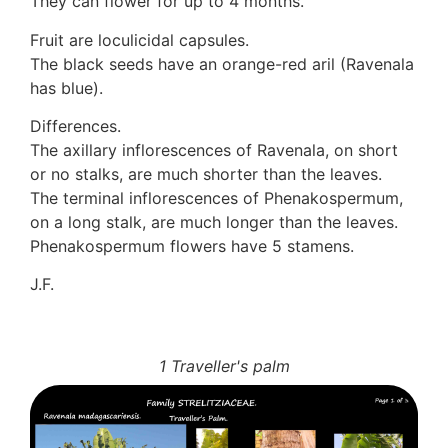
They can flower for up to 4 months.
Fruit are loculicidal capsules.
The black seeds have an orange-red aril (Ravenala
has blue).
Differences.
The axillary inflorescences of Ravenala, on short
or no stalks, are much shorter than the leaves.
The terminal inflorescences of Phenakospermum,
on a long stalk, are much longer than the leaves.
Phenakospermum flowers have 5 stamens.
J.F.
1 Traveller's palm