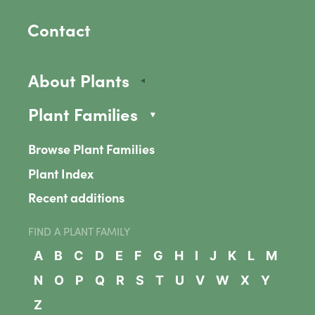
Contact
About Plants
Plant Families
Browse Plant Families
Plant Index
Recent additions
FIND A PLANT FAMILY
A
B
C
D
E
F
G
H
I
J
K
L
M
N
O
P
Q
R
S
T
U
V
W
X
Y
Z