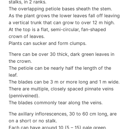
stalks, in 2 ranks.
3. Meripulaceae
The overlapping petiole bases sheath the stem.
Polyporaceae
As the plant grows the lower leaves fall off leaving
4. Brackets, shelves
a vertical trunk that can grow to over 12 m high.
1. Gilled bracket
At the top is a flat, semi-circular, fan-shaped
Ganodermataceae
crown of leaves.
Hoof fungi
Plants can sucker and form clumps.
Trametes
Trametes hirsuta
There can be over 30 thick, dark green leaves in
Pycnoporus coccineus
the crown.
5. Crusts
The petiole can be nearly half the length of the
1. Crusts with pores
leaf.
2. Crusts without pores
The blades can be 3 m or more long and 1 m wide.
Peniophoraceae
There are multiple, closely spaced pinnate veins
Phanerochaetaceae
(penniveined).
Stereum hirsutum
The blades commonly tear along the veins.
3. Crusts with teeth, spines
Meruliaceae
The axillary inflorescences, 30 to 60 cm long, are
6. Jelly fungi
on a short or no stalk.
Auriculariaceae
Each can have around 10 (5 – 15) pale green,