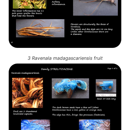
3 Ravenala madagascariensis fruit