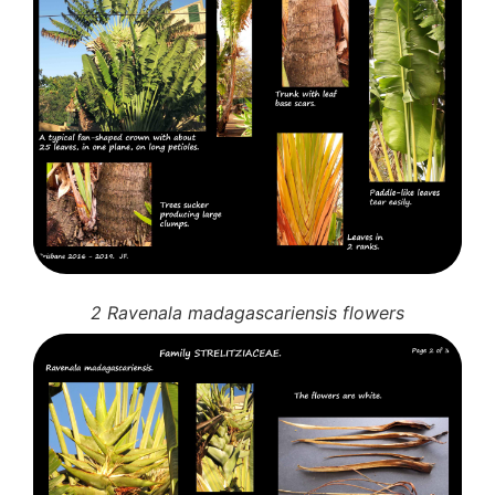
2 Ravenala madagascariensis flowers