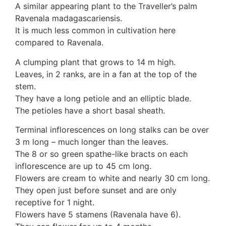
A similar appearing plant to the Traveller’s palm
10 Moulds & mildews
Ravenala madagascariensis.
11. Rusts
It is much less common in cultivation here
12 Unidentified
compared to Ravenala.
Unidentified Polypores
Unidentified mushrooms
A clumping plant that grows to 14 m high.
Leaves, in 2 ranks, are in a fan at the top of the
stem.
They have a long petiole and an elliptic blade.
The petioles have a short basal sheath.
Terminal inflorescences on long stalks can be over
3 m long – much longer than the leaves.
The 8 or so green spathe-like bracts on each
inflorescence are up to 45 cm long.
Flowers are cream to white and nearly 30 cm long.
They open just before sunset and are only
receptive for 1 night.
Flowers have 5 stamens (Ravenala have 6).