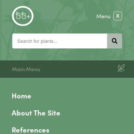
Main Menu
Home
About The Site
References