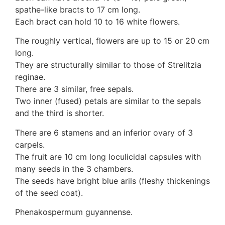
Auricularia mesenterica
spathe-like bracts to 17 cm long.
Dacrymycetaceae
Each bract can hold 10 to 16 white flowers.
Tremellaceae
The roughly vertical, flowers are up to 15 or 20 cm
7. Stinkhorns
long.
Aseroë
They are structurally similar to those of Strelitzia
Colus pusillus
reginae.
Phallus
There are 3 similar, free sepals.
Phallus indusiatus
Two inner (fused) petals are similar to the sepals
Phallus rubicundus
and the third is shorter.
8 Club & coral fungi
Clavulina
There are 6 stamens and an inferior ovary of 3
9. Puffballs, Bird's nest fungi
carpels.
Bird's Nest fungi
The fruit are 10 cm long loculicidal capsules with
Cyathus striatus
many seeds in the 3 chambers.
Earth stars
The seeds have bright blue arils (fleshy thickenings
Gaestrum tenuipes
of the seed coat).
Henningsomyces
Phenakospermum guyannense.
Puffballs
Calvatia bovista