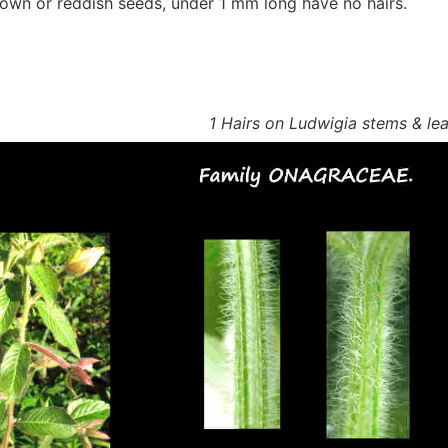
rown or reddish seeds, under 1 mm long have no hairs.
1 Hairs on Ludwigia stems & le