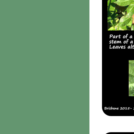
Clavulina
9. Puffballs, Bird's nest
fungi
Bird's Nest fungi
Cyathus striatus
Earth stars
Gaestrum tenuipes
Henningsomyces
Puffballs
Calvatia bovista
10 Moulds & mildews
11. Rusts
12 Unidentified
Unidentified Polypores
Unidentified
mushrooms