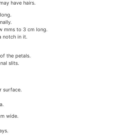
 may have hairs.
long.
nally.
few mms to 3 cm long.
notch in it.
f the petals.
al slits.
r surface.
a.
cm wide.
ays.