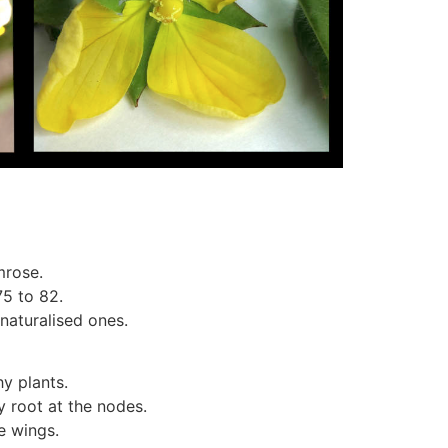
mrose.
75 to 82.
naturalised ones.
y plants.
 root at the nodes.
e wings.