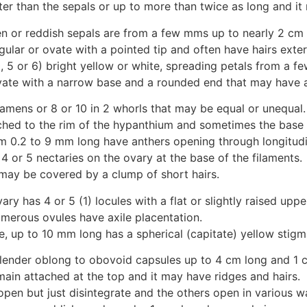
ter than the sepals or up to more than twice as long and it
en or reddish sepals are from a few mms up to nearly 2 cm 
gular or ovate with a pointed tip and often have hairs exter
, 5 or 6) bright yellow or white, spreading petals from a 
ate with a narrow base and a rounded end that may have a 
tamens or 8 or 10 in 2 whorls that may be equal or unequal.
ched to the rim of the hypanthium and sometimes the base o
m 0.2 to 9 mm long have anthers opening through longitudin
 or 5 nectaries on the ovary at the base of the filaments.
may be covered by a clump of short hairs.
vary has 4 or 5 (1) locules with a flat or slightly raised uppe
umerous ovules have axile placentation.
e, up to 10 mm long has a spherical (capitate) yellow stigm
 slender oblong to obovoid capsules up to 4 cm long and 1 
main attached at the top and it may have ridges and hairs.
pen but just disintegrate and the others open in various w