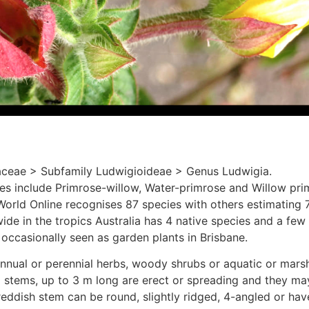
ceae > Subfamily Ludwigioideae > Genus Ludwigia.
include Primrose-willow, Water-primrose and Willow pri
World Online recognises 87 species with others estimating 
de in the tropics Australia has 4 native species and a few 
occasionally seen as garden plants in Brisbane.
nnual or perennial herbs, woody shrubs or aquatic or marsh
 stems, up to 3 m long are erect or spreading and they may
reddish stem can be round, slightly ridged, 4-angled or hav