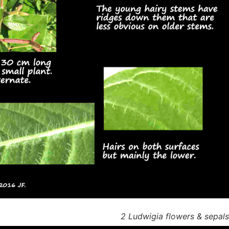
2 Ludwigia flowers & sepal