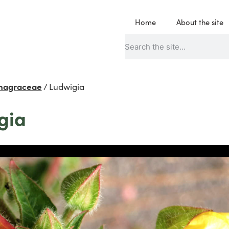
Home
About the site
nagraceae
/
Ludwigia
gia