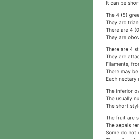
Parmotrema
It can be shor
2. False gills
Rinodina
Cantharellaceae
The 4 (5) gre
Unidentified foliose
Schizophyllaceae
They are trian
lichens
3. Pores
There are 4 (0
Leprose lichens
Boletaceae
They are obov
Dimorphic lichens
Fomitopsidaceae
3. Meripulaceae
There are 4 s
Polyporaceae
They are atta
4. Brackets, shelves
Filaments, fro
1. Gilled bracket
There may be 4
Ganodermataceae
Each nectary 
Hoof fungi
The inferior o
Trametes
The usually n
Trametes hirsuta
The short styl
Pycnoporus coccineus
5. Crusts
The fruit are
1. Crusts with pores
The sepals re
2. Crusts without pores
Some do not o
Peniophoraceae