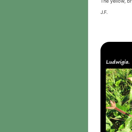
The yellow, b
Phanerochaetaceae
J.F.
Stereum hirsutum
3. Crusts with teeth,
spines
Meruliaceae
6. Jelly fungi
Auriculariaceae
Auricularia
mesenterica
Dacrymycetaceae
Tremellaceae
7. Stinkhorns
Aseroë
Colus pusillus
Phallus
Phallus indusiatus
Phallus rubicundus
8 Club & coral fungi