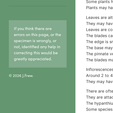
Hypoxylaceae
Some plants h
Ceratiomyxa fruticulosa
reproduction in lichens
Lasiosphaeriaceae
Plants may ha
5 Physariaceae
1c. Sexual reproduction
Sooty mould
Fuligo septica
in lichens
Leaves are alt
Xylariaceae
6 Stemonitidaceae
1d. Lichen growth forms
They may have
2 Fungi & wood rot
If you think there are
Stemonitis splendens
Crust lichens
Leaves are co
3. Cap & stalk mushrooms
7 Tubiferaceae
errors on this page, or the
Buellia
The blades can
1. True gills
specimen is wrongly, or
Lycogala
Haematomma
The edge is s
Agaricaceae
not, identified any help in
Lycogala epidendrum
Lecanora
The base may 
Amanitaceae
correcting this would be
Tubifera
Pertusaria
The pinnate v
Crepidotaceae
8 Other slime moulds
greatly appreciated.
Graphid lichens
The blades ma
Hydnangiaceae
Fruticose lichens
Lyophyllaceae
Inflorescences
Foliose lichens
Marasmiaceae
© 2026 J.Frew.
Around 2 to 4 
Candelaria concolor
Omphalotaceae
They may have
Drinaria
Panaceae
Flavoparmelia
There are ofte
Physalacriaceae
Heterodermia
They are attac
Pleurotaceae
Heterodia
The hypanthium
Psathyrellaceae
Parmeliaceae
Some species 
Russulaceae