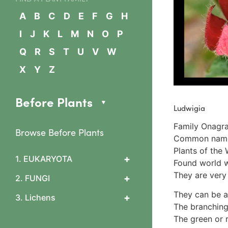
A
B
C
D
E
F
G
H
I
J
K
L
M
N
O
P
Q
R
S
T
U
V
W
X
Y
Z
Before Plants
Ludwigia
Family Onagra
Browse Before Plants
Common names 
Plants of the 
+
1. EUKARYOTA
Found world wi
1. Algae
They are very 
+
2. FUNGI
2 Slime mould features
0 What are fungi?
They can be a
+
3. Lichens
3 Arcyriaceae
1 Cup & flask fungi
The branching
Arcyria cinerea
1. Lichen basics
Diatrypaceae & Daldinia
The green or 
4 Ceratiomyxaceae
1b. Asexual