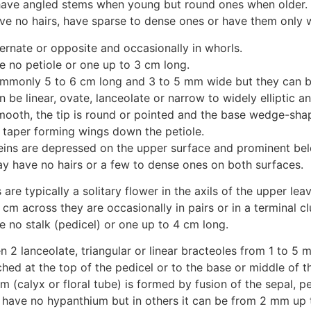
ave angled stems when young but round ones when older.
ve no hairs, have sparse to dense ones or have them only
ernate or opposite and occasionally in whorls.
 no petiole or one up to 3 cm long.
mmonly 5 to 6 cm long and 3 to 5 mm wide but they can b
 be linear, ovate, lanceolate or narrow to widely elliptic 
mooth, the tip is round or pointed and the base wedge-sha
taper forming wings down the petiole.
eins are depressed on the upper surface and prominent bel
y have no hairs or a few to dense ones on both surfaces.
 are typically a solitary flower in the axils of the upper leav
cm across they are occasionally in pairs or in a terminal cl
 no stalk (pedicel) or one up to 4 cm long.
n 2 lanceolate, triangular or linear bracteoles from 1 to 5 
hed at the top of the pedicel or to the base or middle of t
 (calyx or floral tube) is formed by fusion of the sepal, p
have no hypanthium but in others it can be from 2 mm up 