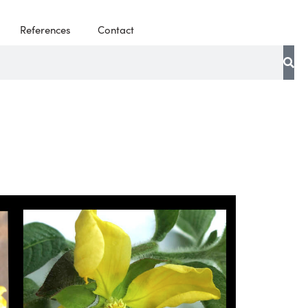
References
Contact