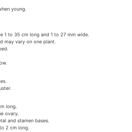
 when young.
e 1 to 35 cm long and 1 to 27 mm wide.
and may vary on one plant.
ped.
ow.
es.
uster.
mm long.
he ovary.
etal and stamen bases.
to 2 cm long.