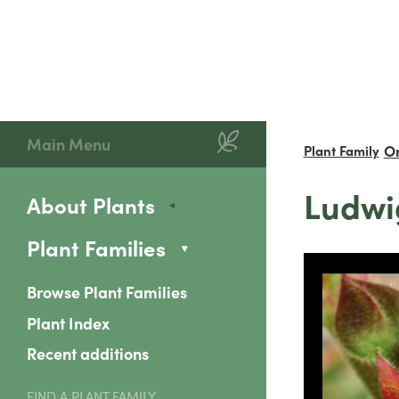
Main Menu
O
Plant Family
Ludwi
About Plants
Plant Families
Browse Plant Families
Plant Index
Recent additions
FIND A PLANT FAMILY