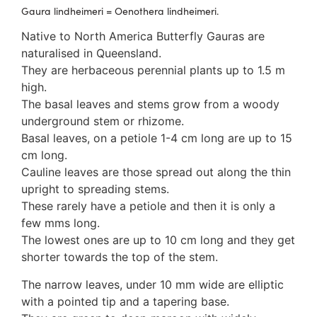
3. Meripulaceae
Gaura lindheimeri = Oenothera lindheimeri.
Polyporaceae
Native to North America Butterfly Gauras are
4. Brackets, shelves
naturalised in Queensland.
1. Gilled bracket
They are herbaceous perennial plants up to 1.5 m
Ganodermataceae
high.
Hoof fungi
The basal leaves and stems grow from a woody
Trametes
underground stem or rhizome.
Trametes hirsuta
Basal leaves, on a petiole 1-4 cm long are up to 15
Pycnoporus coccineus
cm long.
5. Crusts
Cauline leaves are those spread out along the thin
1. Crusts with pores
upright to spreading stems.
2. Crusts without pores
These rarely have a petiole and then it is only a
Peniophoraceae
few mms long.
Phanerochaetaceae
The lowest ones are up to 10 cm long and they get
Stereum hirsutum
shorter towards the top of the stem.
3. Crusts with teeth, spines
Meruliaceae
The narrow leaves, under 10 mm wide are elliptic
6. Jelly fungi
with a pointed tip and a tapering base.
Auriculariaceae