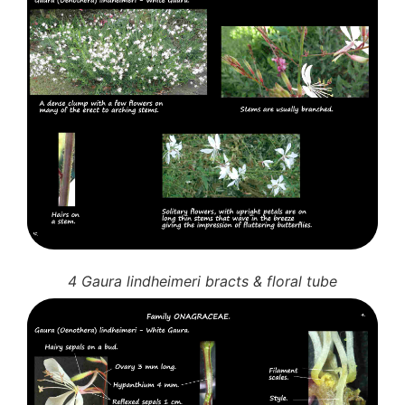
4 Gaura lindheimeri bracts & floral tube