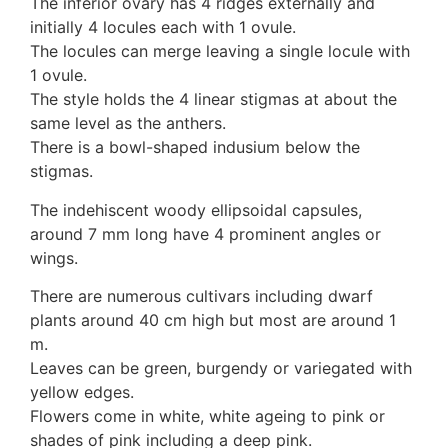
The inferior ovary has 4 ridges externally and
initially 4 locules each with 1 ovule.
The locules can merge leaving a single locule with
1 ovule.
The style holds the 4 linear stigmas at about the
same level as the anthers.
There is a bowl-shaped indusium below the
stigmas.
The indehiscent woody ellipsoidal capsules,
around 7 mm long have 4 prominent angles or
wings.
There are numerous cultivars including dwarf
plants around 40 cm high but most are around 1
m.
Leaves can be green, burgendy or variegated with
yellow edges.
Flowers come in white, white ageing to pink or
shades of pink including a deep pink.