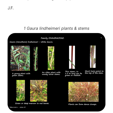
J.F.
1 Gaura lindheimeri plants & stems