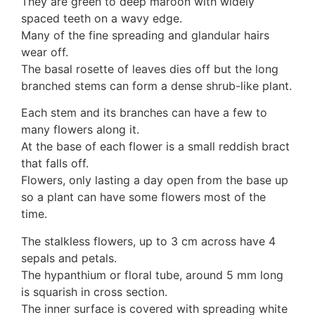
They are green to deep maroon with widely
Auricularia mesenterica
spaced teeth on a wavy edge.
Dacrymycetaceae
Many of the fine spreading and glandular hairs
Tremellaceae
wear off.
7. Stinkhorns
The basal rosette of leaves dies off but the long
Aseroë
branched stems can form a dense shrub-like plant.
Colus pusillus
Phallus
Each stem and its branches can have a few to
Phallus indusiatus
many flowers along it.
Phallus rubicundus
At the base of each flower is a small reddish bract
8 Club & coral fungi
that falls off.
Clavulina
Flowers, only lasting a day open from the base up
9. Puffballs, Bird's nest fungi
so a plant can have some flowers most of the
Bird's Nest fungi
time.
Cyathus striatus
The stalkless flowers, up to 3 cm across have 4
Earth stars
sepals and petals.
Gaestrum tenuipes
The hypanthium or floral tube, around 5 mm long
Henningsomyces
is squarish in cross section.
Puffballs
The inner surface is covered with spreading white
Calvatia bovista