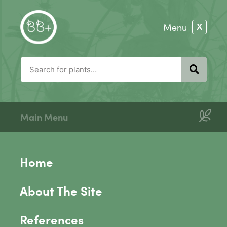
Main Menu
Home
About The Site
References