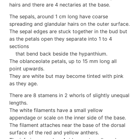
hairs and there are 4 nectaries at the base.
10 Moulds & mildews
11. Rusts
The sepals, around 1 cm long have coarse
12 Unidentified
spreading and glandular hairs on the outer surface.
Unidentified Polypores
The sepal edges are stuck together in the bud but
Unidentified mushrooms
as the petals open they separate into 1 to 4
sections
that bend back beside the hypanthium.
The oblanceolate petals, up to 15 mm long all
point upwards.
They are white but may become tinted with pink
as they age.
There are 8 stamens in 2 whorls of slightly unequal
lengths.
The white filaments have a small yellow
appendage or scale on the inner side of the base.
The filament attaches near the base of the dorsal
surface of the red and yellow anthers.