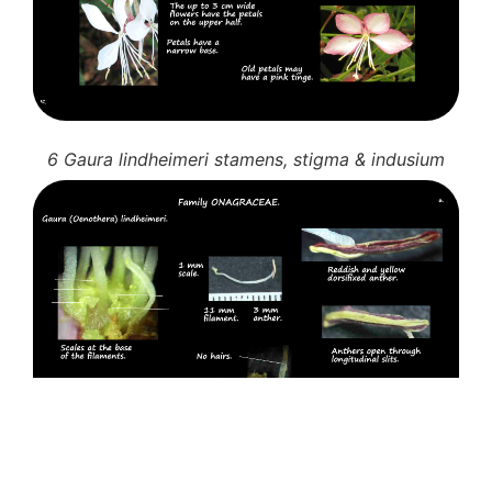
6 Gaura lindheimeri stamens, stigma & indusium