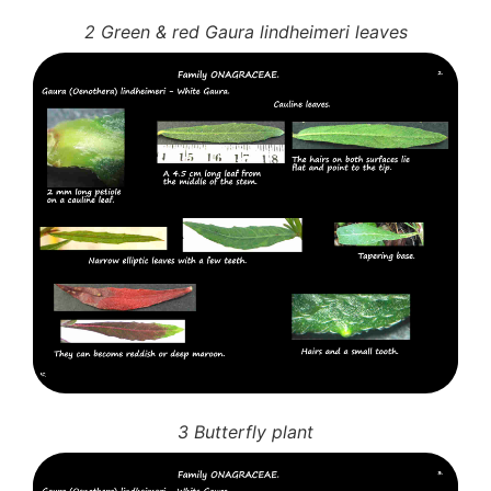
2 Green & red Gaura lindheimeri leaves
3 Butterfly plant