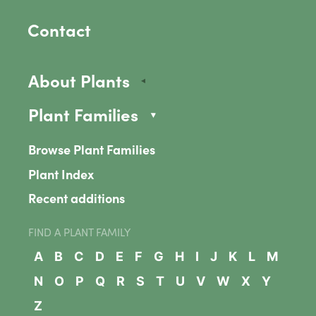
Contact
About Plants
Plant Families
Browse Plant Families
Plant Index
Recent additions
FIND A PLANT FAMILY
A
B
C
D
E
F
G
H
I
J
K
L
M
N
O
P
Q
R
S
T
U
V
W
X
Y
Z