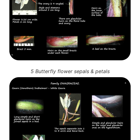
5 Butterfly flower sepals & petals