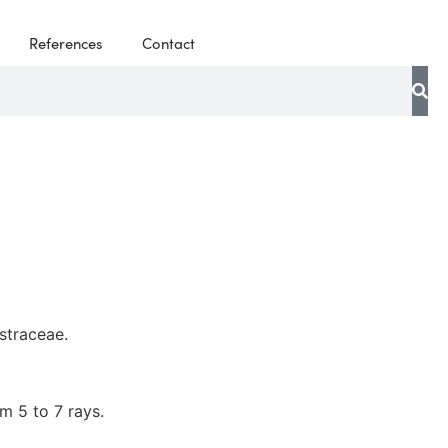
References
Contact
straceae.
rm 5 to 7 rays.