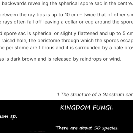
 backwards revealing the spherical spore sac in the centre.
etween the ray tips is up to 10 cm – twice that of other sim
e rays often fall off leaving a collar or cup around the spor
d spore sac is spherical or slightly flattened and up to 5 c
a raised hole, the peristome through which the spores escap
he peristome are fibrous and it is surrounded by a pale bro
s is dark brown and is released by raindrops or wind.
1 The structure of a Gaestrum ear