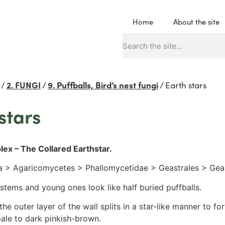
Home
About the site
/
2. FUNGI
/
9. Puffballs, Bird’s nest fungi
/
Earth stars
stars
lex – The Collared Earthstar.
 > Agaricomycetes > Phallomycetidae > Geastrales > Gea
stems and young ones look like half buried puffballs.
he outer layer of the wall splits in a star-like manner to fo
pale to dark pinkish-brown.