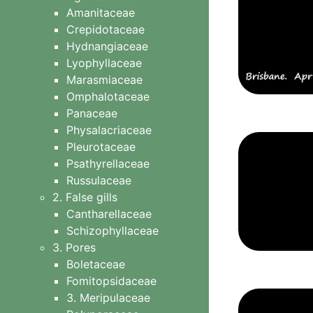
Amanitaceae
Tubifera
Crepidotaceae
8 Other slime moulds
Hydnangiaceae
Lyophyllaceae
Marasmiaceae
Omphalotaceae
Panaceae
Physalacriaceae
Pleurotaceae
Psathyrellaceae
Russulaceae
2. False gills
Cantharellaceae
Schizophyllaceae
3. Pores
Boletaceae
Fomitopsidaceae
3. Meripulaceae