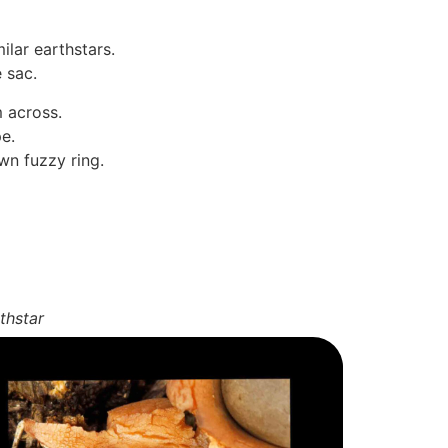
ilar earthstars.
e sac.
m across.
e.
wn fuzzy ring.
thstar