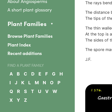
About Angiosperms
The rays bend
A short plant glossary
The distance b
The tips of th
Plant Families
The thin walle
At the top is 
Browse Plant Families
The sides of t
Plant Index
The spore mas
Recent additions
J.F.
FIND A PLANT FAMILY
A
B
C
D
E
F
G
H
I
J
K
L
M
N
O
P
Q
R
S
T
U
V
W
X
Y
Z