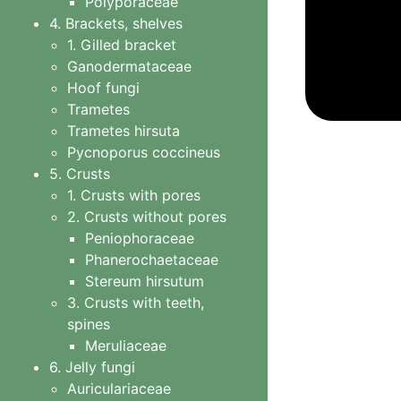
Polyporaceae
4. Brackets, shelves
1. Gilled bracket
Ganodermataceae
Hoof fungi
Trametes
Trametes hirsuta
Pycnoporus coccineus
5. Crusts
1. Crusts with pores
Gaestr
2. Crusts without pores
Peniophoraceae
Phanerochaetaceae
Stereum hirsutum
3. Crusts with teeth,
spines
Meruliaceae
6. Jelly fungi
Auriculariaceae