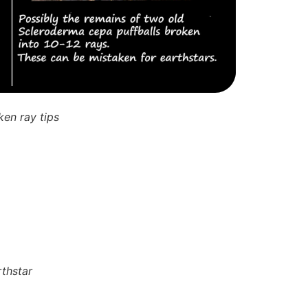
ken ray tips
rthstar