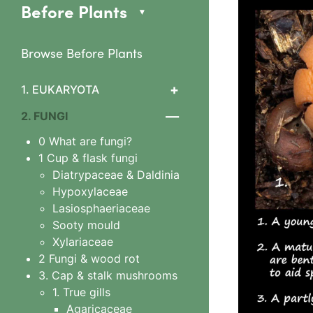
Before Plants
Browse Before Plants
+
1. EUKARYOTA
1. Algae
—
2. FUNGI
2 Slime mould features
0 What are fungi?
3 Arcyriaceae
1 Cup & flask fungi
Arcyria cinerea
Diatrypaceae & Daldinia
4 Ceratiomyxaceae
Hypoxylaceae
Ceratiomyxa fruticulosa
Lasiosphaeriaceae
5 Physariaceae
Sooty mould
Fuligo septica
Xylariaceae
6 Stemonitidaceae
2 Fungi & wood rot
Stemonitis splendens
3. Cap & stalk mushrooms
7 Tubiferaceae
1. True gills
Lycogala
Agaricaceae
Lycogala epidendrum