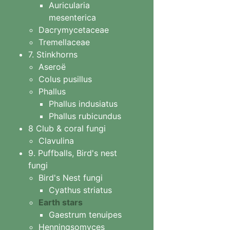
Auricularia
mesenterica
Dacrymycetaceae
Tremellaceae
7. Stinkhorns
Aseroë
Colus pusillus
Phallus
Phallus indusiatus
Phallus rubicundus
8 Club & coral fungi
Clavulina
9. Puffballs, Bird's nest
fungi
Bird's Nest fungi
Cyathus striatus
Earth stars
Gaestrum tenuipes
Henningsomyces