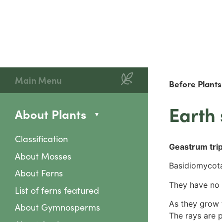
Main Menu
Before Plants
Earth 
About Plants
Classification
Geastrum trip
About Mosses
Basidiomycota
About Ferns
They have no 
List of ferns featured
As they grow t
About Gymnosperms
The rays are 