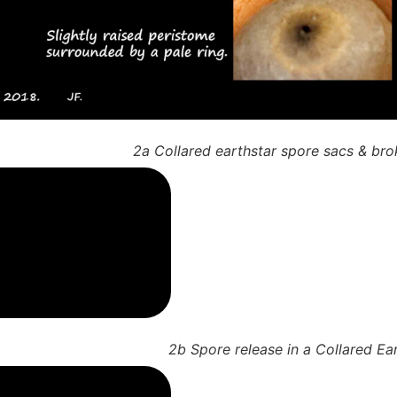
2a Collared earthstar spore sacs & bro
2b Spore release in a Collared Ea