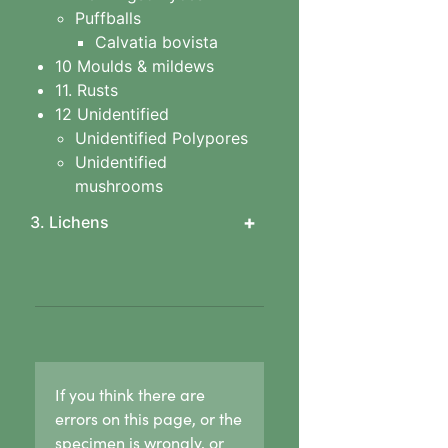
Puffballs
Calvatia bovista
10 Moulds & mildews
11. Rusts
12 Unidentified
Unidentified Polypores
Unidentified
mushrooms
+
3. Lichens
1. Lichen basics
1b. Asexual
reproduction in lichens
1c. Sexual reproduction
in lichens
1d. Lichen growth forms
If you think there are
Crust lichens
errors on this page, or the
Buellia
specimen is wrongly, or
Haematomma