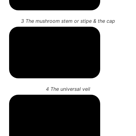
3 The mushroom stem or stipe & the cap
4 The universal veil