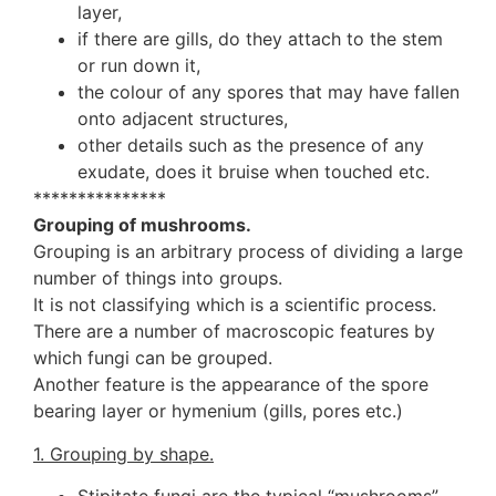
layer,
if there are gills, do they attach to the stem
or run down it,
the colour of any spores that may have fallen
onto adjacent structures,
other details such as the presence of any
exudate, does it bruise when touched etc.
***************
Grouping of mushrooms.
Grouping is an arbitrary process of dividing a large
number of things into groups.
It is not classifying which is a scientific process.
There are a number of macroscopic features by
which fungi can be grouped.
Another feature is the appearance of the spore
bearing layer or hymenium (gills, pores etc.)
1. Grouping by shape.