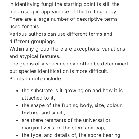
In identifying fungi the starting point is still the
macroscopic appearance of the fruiting body.
There are a large number of descriptive terms
used for this.
Various authors can use different terms and
different groupings.
Within any group there are exceptions, variations
and atypical features.
The genus of a specimen can often be determined
but species identification is more difficult.
Points to note include:
the substrate is it growing on and how it is
attached to it,
the shape of the fruiting body, size, colour,
texture, and smell,
are there remnants of the universal or
marginal veils on the stem and cap,
the type, and details of, the spore bearing