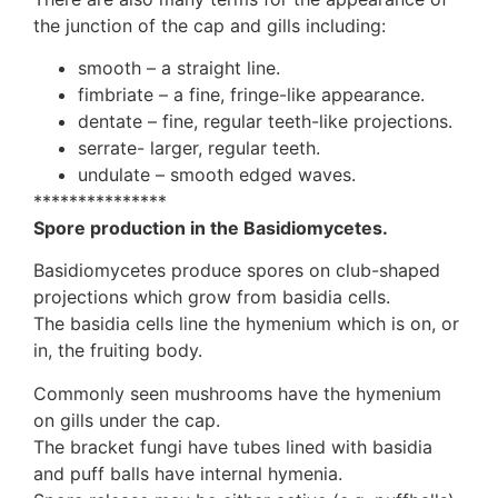
the junction of the cap and gills including:
smooth – a straight line.
fimbriate – a fine, fringe-like appearance.
dentate – fine, regular teeth-like projections.
serrate- larger, regular teeth.
undulate – smooth edged waves.
***************
Spore production in the Basidiomycetes.
Basidiomycetes produce spores on club-shaped
projections which grow from basidia cells.
The basidia cells line the hymenium which is on, or
in, the fruiting body.
Commonly seen mushrooms have the hymenium
on gills under the cap.
The bracket fungi have tubes lined with basidia
and puff balls have internal hymenia.