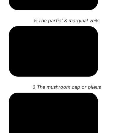
5 The partial & marginal veils
6 The mushroom cap or pileus