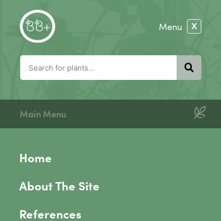
Main Menu
Home
About The Site
References