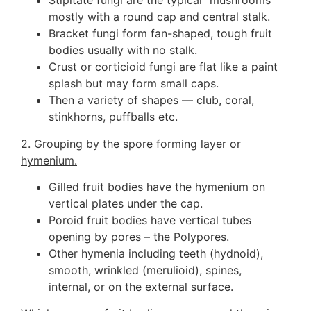
Stipitate fungi are the typical “mushrooms”
mostly with a round cap and central stalk.
Bracket fungi form fan-shaped, tough fruit
bodies usually with no stalk.
Crust or corticioid fungi are flat like a paint
splash but may form small caps.
Then a variety of shapes — club, coral,
stinkhorns, puffballs etc.
2. Grouping by the spore forming layer or
hymenium.
Gilled fruit bodies have the hymenium on
vertical plates under the cap.
Poroid fruit bodies have vertical tubes
opening by pores – the Polypores.
Other hymenia including teeth (hydnoid),
smooth, wrinkled (merulioid), spines,
internal, or on the external surface.