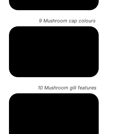
9 Mushroom cap colours