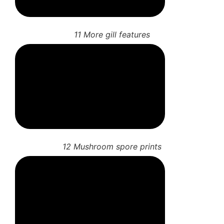
10 Mushroom gill features