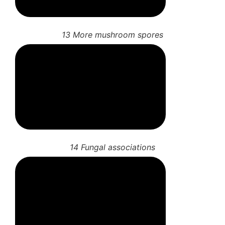
11 More gill features
12 Mushroom spore prints