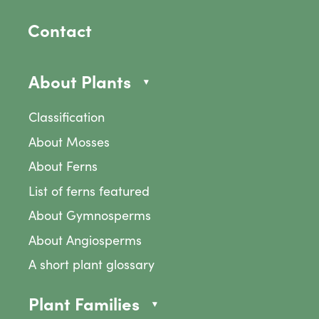
Contact
About Plants
Classification
About Mosses
About Ferns
List of ferns featured
About Gymnosperms
About Angiosperms
A short plant glossary
Plant Families