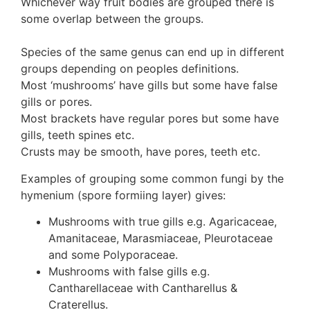
Whichever way fruit bodies are grouped there is
some overlap between the groups.
Species of the same genus can end up in different
groups depending on peoples definitions.
Most ‘mushrooms’ have gills but some have false
gills or pores.
Most brackets have regular pores but some have
gills, teeth spines etc.
Crusts may be smooth, have pores, teeth etc.
Examples of grouping some common fungi by the
hymenium (spore formiing layer) gives:
Mushrooms with true gills e.g. Agaricaceae,
Amanitaceae, Marasmiaceae, Pleurotaceae
and some Polyporaceae.
Mushrooms with false gills e.g.
Cantharellaceae with Cantharellus &
Craterellus.