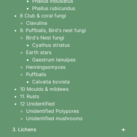
Phallus indusiatus
Phallus rubicundus
8 Club & coral fungi
Clavulina
9. Puffballs, Bird's nest fungi
Bird's Nest fungi
Cyathus striatus
Earth stars
Gaestrum tenuipes
Henningsomyces
Puffballs
Calvatia bovista
10 Moulds & mildews
11. Rusts
12 Unidentified
Unidentified Polypores
Unidentified mushrooms
+
3. Lichens