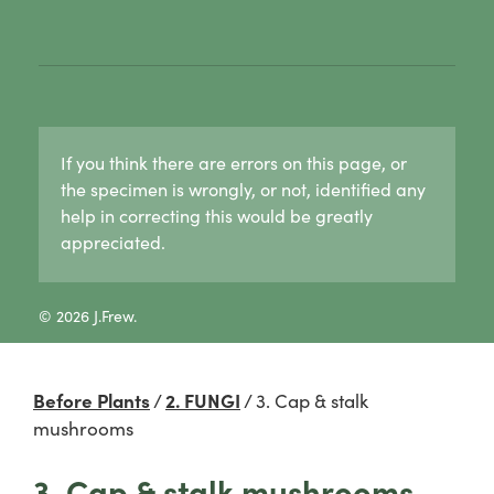
1. Lichen basics
1b. Asexual reproduction in lichens
1c. Sexual reproduction in lichens
1d. Lichen growth forms
Crust lichens
Buellia
If you think there are errors on this page, or
Haematomma
the specimen is wrongly, or not, identified any
Lecanora
help in correcting this would be greatly
Pertusaria
appreciated.
Graphid lichens
Fruticose lichens
Foliose lichens
© 2026 J.Frew.
Candelaria concolor
Drinaria
Flavoparmelia
Before Plants
/
2. FUNGI
/
3. Cap & stalk
Heterodermia
mushrooms
Heterodia
Parmeliaceae
3. Cap & stalk mushrooms
Parmotrema