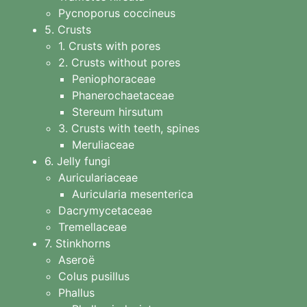
Pycnoporus coccineus
5. Crusts
1. Crusts with pores
2. Crusts without pores
Peniophoraceae
Phanerochaetaceae
Stereum hirsutum
3. Crusts with teeth, spines
Meruliaceae
6. Jelly fungi
Auriculariaceae
Auricularia mesenterica
Dacrymycetaceae
Tremellaceae
7. Stinkhorns
Aseroë
Colus pusillus
Phallus