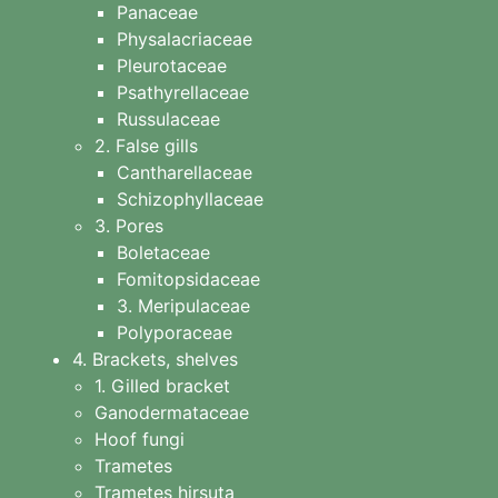
Panaceae
Physalacriaceae
Pleurotaceae
Psathyrellaceae
Russulaceae
2. False gills
Cantharellaceae
Schizophyllaceae
3. Pores
Boletaceae
Fomitopsidaceae
3. Meripulaceae
Polyporaceae
4. Brackets, shelves
1. Gilled bracket
Ganodermataceae
Hoof fungi
Trametes
Trametes hirsuta