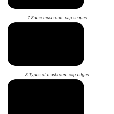
7 Some mushroom cap shapes
8 Types of mushroom cap edges