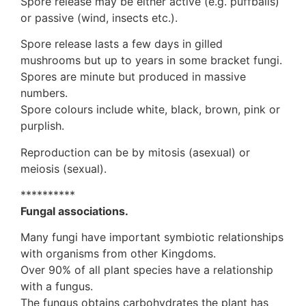
Spore release may be either active (e.g. puffballs)
or passive (wind, insects etc.).
Spore release lasts a few days in gilled
mushrooms but up to years in some bracket fungi.
Spores are minute but produced in massive
numbers.
Spore colours include white, black, brown, pink or
purplish.
Reproduction can be by mitosis (asexual) or
meiosis (sexual).
**********
Fungal associations.
Many fungi have important symbiotic relationships
with organisms from other Kingdoms.
Over 90% of all plant species have a relationship
with a fungus.
The fungus obtains carbohydrates the plant has