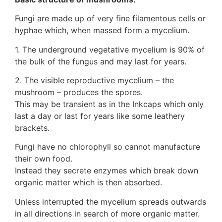
Fungi are made up of very fine filamentous cells or
hyphae which, when massed form a mycelium.
1. The underground vegetative mycelium is 90% of
the bulk of the fungus and may last for years.
2. The visible reproductive mycelium – the
mushroom – produces the spores.
This may be transient as in the Inkcaps which only
last a day or last for years like some leathery
brackets.
Fungi have no chlorophyll so cannot manufacture
their own food.
Instead they secrete enzymes which break down
organic matter which is then absorbed.
Unless interrupted the mycelium spreads outwards
in all directions in search of more organic matter.