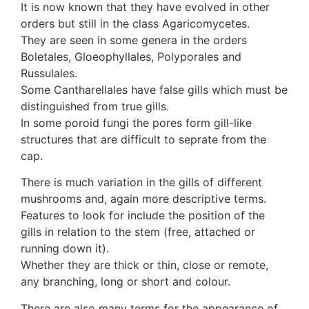
It is now known that they have evolved in other
orders but still in the class Agaricomycetes.
They are seen in some genera in the orders
Boletales, Gloeophyllales, Polyporales and
Russulales.
Some Cantharellales have false gills which must be
distinguished from true gills.
In some poroid fungi the pores form gill-like
structures that are difficult to seprate from the
cap.
There is much variation in the gills of different
mushrooms and, again more descriptive terms.
Features to look for include the position of the
gills in relation to the stem (free, attached or
running down it).
Whether they are thick or thin, close or remote,
any branching, long or short and colour.
There are also many terms for the appearance of