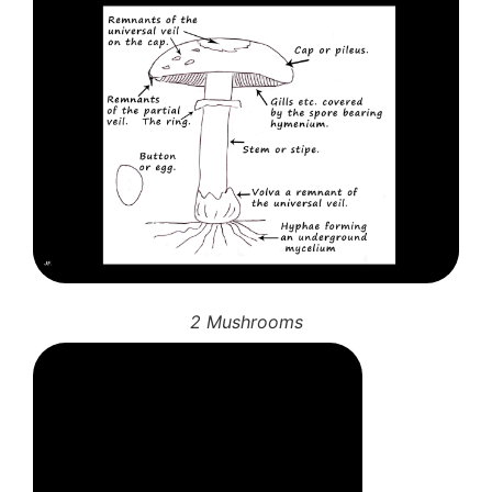
2 Mushrooms