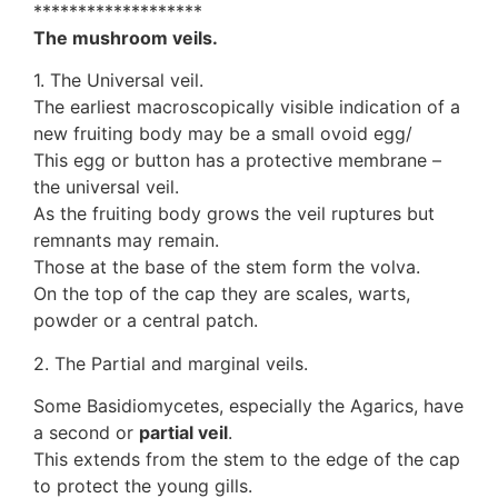
*******************
The mushroom veils.
1. The Universal veil.
The earliest macroscopically visible indication of a
new fruiting body may be a small ovoid egg/
This egg or button has a protective membrane –
the universal veil.
As the fruiting body grows the veil ruptures but
remnants may remain.
Those at the base of the stem form the volva.
On the top of the cap they are scales, warts,
powder or a central patch.
2. The Partial and marginal veils.
Some Basidiomycetes, especially the Agarics, have
a second or
partial veil
.
This extends from the stem to the edge of the cap
to protect the young gills.