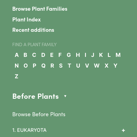
Browse Plant Families
Plant Index
Recent additions
FIND A PLANT FAMILY
A
B
C
D
E
F
G
H
I
J
K
L
M
N
O
P
Q
R
S
T
U
V
W
X
Y
Z
Before Plants
Browse Before Plants
+
1. EUKARYOTA