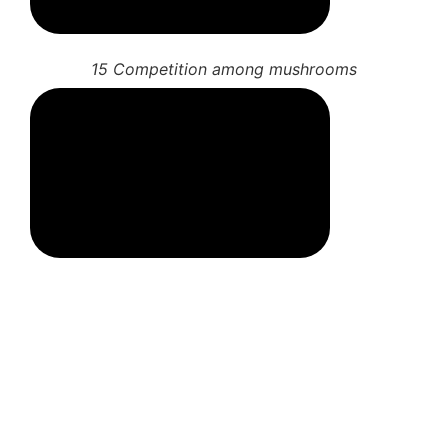
13 More mushroom spores
14 Fungal associations