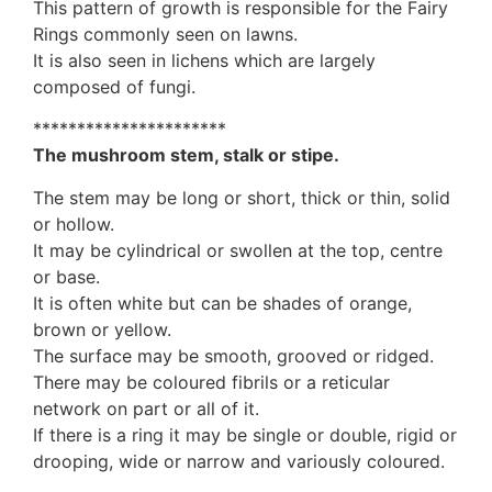
This pattern of growth is responsible for the Fairy
Rings commonly seen on lawns.
It is also seen in lichens which are largely
composed of fungi.
**********************
The mushroom stem, stalk or stipe.
The stem may be long or short, thick or thin, solid
or hollow.
It may be cylindrical or swollen at the top, centre
or base.
It is often white but can be shades of orange,
brown or yellow.
The surface may be smooth, grooved or ridged.
There may be coloured fibrils or a reticular
network on part or all of it.
If there is a ring it may be single or double, rigid or
drooping, wide or narrow and variously coloured.