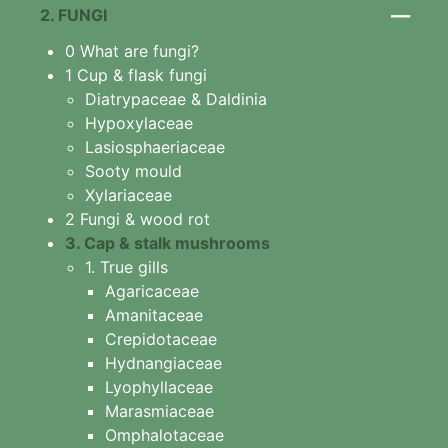
1. Algae
—
2. FUNGI
2 Slime mould features
0 What are fungi?
3 Arcyriaceae
1 Cup & flask fungi
Arcyria cinerea
Diatrypaceae & Daldinia
4 Ceratiomyxaceae
Hypoxylaceae
Ceratiomyxa fruticulosa
Lasiosphaeriaceae
5 Physariaceae
Sooty mould
Fuligo septica
Xylariaceae
6 Stemonitidaceae
2 Fungi & wood rot
Stemonitis splendens
3. Cap & stalk mushrooms
7 Tubiferaceae
1. True gills
Lycogala
Agaricaceae
Lycogala epidendrum
Amanitaceae
Tubifera
Crepidotaceae
8 Other slime moulds
Hydnangiaceae
Lyophyllaceae
Marasmiaceae
Omphalotaceae