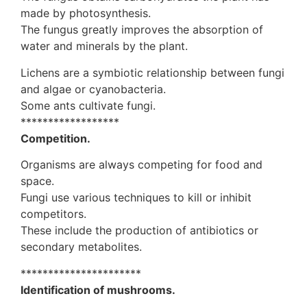
made by photosynthesis.
The fungus greatly improves the absorption of
water and minerals by the plant.
Lichens are a symbiotic relationship between fungi
and algae or cyanobacteria.
Some ants cultivate fungi.
******************
Competition.
Organisms are always competing for food and
space.
Fungi use various techniques to kill or inhibit
competitors.
These include the production of antibiotics or
secondary metabolites.
**********************
Identification of mushrooms.