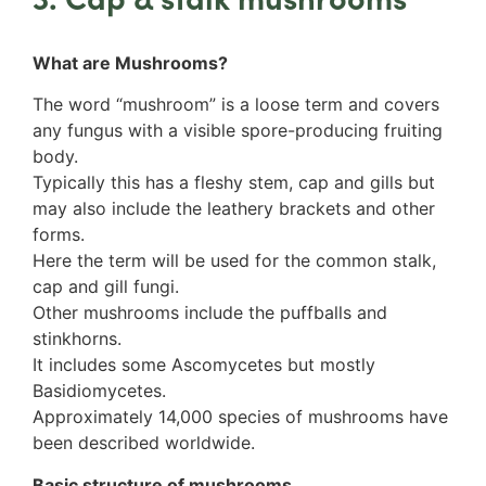
Rinodina
Unidentified foliose lichens
What are Mushrooms?
Leprose lichens
Dimorphic lichens
The word “mushroom” is a loose term and covers
any fungus with a visible spore-producing fruiting
body.
Typically this has a fleshy stem, cap and gills but
may also include the leathery brackets and other
forms.
Here the term will be used for the common stalk,
cap and gill fungi.
Other mushrooms include the puffballs and
stinkhorns.
It includes some Ascomycetes but mostly
Basidiomycetes.
Approximately 14,000 species of mushrooms have
been described worldwide.
Basic structure of mushrooms.