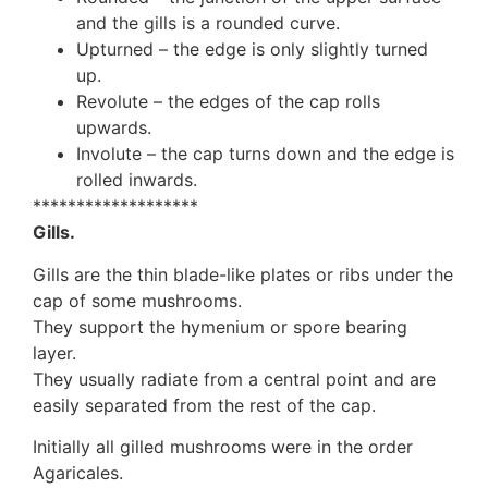
and the gills is a rounded curve.
Upturned – the edge is only slightly turned
up.
Revolute – the edges of the cap rolls
upwards.
Involute – the cap turns down and the edge is
rolled inwards.
*******************
Gills.
Gills are the thin blade-like plates or ribs under the
cap of some mushrooms.
They support the hymenium or spore bearing
layer.
They usually radiate from a central point and are
easily separated from the rest of the cap.
Initially all gilled mushrooms were in the order
Agaricales.