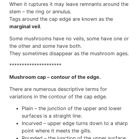
When it ruptures it may leave remnants around the
stem – the ring or annulus.
Tags around the cap edge are known as the
marginal veil
.
Some mushrooms have no veils, some have one or
the other and some have both.
They sometimes disappear as the mushroom ages.
*********************
Mushroom cap – contour of the edge.
There are numerous descriptive terms for
variations in the contour of the cap edge.
Plain – the junction of the upper and lower
surfaces is a straight line.
Incurved – upper edge turns down to a sharp
point where it meets the gills.
Rounded – the junction of the upper surface