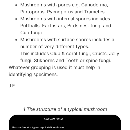
Mushrooms with pores e.g. Ganoderma,
Piptoporus, Pycnoporus and Trametes.
Mushrooms with internal spores includes
Puffballs, Earthstars, Birds nest fungi and
Cup fungi.
Mushrooms with surface spores includes a
number of very different types.
This includes Club & coral fungi, Crusts, Jelly
fungi, Stikhorns and Tooth or spine fungi.
Whatever grouping is used it must help in
identifying specimens.
J.F.
1 The structure of a typical mushroom