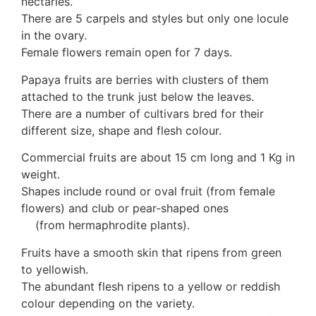
nectaries.
There are 5 carpels and styles but only one locule
in the ovary.
Female flowers remain open for 7 days.
Papaya fruits are berries with clusters of them
attached to the trunk just below the leaves.
There are a number of cultivars bred for their
different size, shape and flesh colour.
Commercial fruits are about 15 cm long and 1 Kg in
weight.
Shapes include round or oval fruit (from female
flowers) and club or pear-shaped ones
(from hermaphrodite plants).
Fruits have a smooth skin that ripens from green
to yellowish.
The abundant flesh ripens to a yellow or reddish
colour depending on the variety.