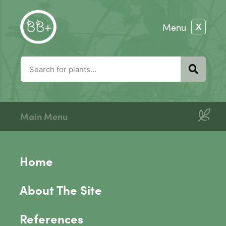
Main Menu
Home
About The Site
References