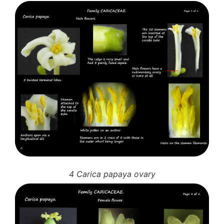
4 Carica papaya ovary