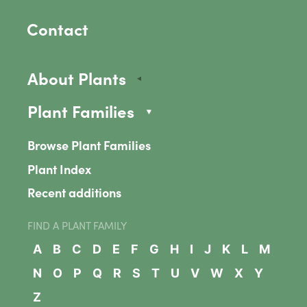
Contact
About Plants
Plant Families
Browse Plant Families
Plant Index
Recent additions
FIND A PLANT FAMILY
A
B
C
D
E
F
G
H
I
J
K
L
M
N
O
P
Q
R
S
T
U
V
W
X
Y
Z