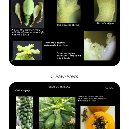
5 Paw-Paws