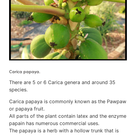
3. Meripulaceae
Polyporaceae
4. Brackets, shelves
1. Gilled bracket
Ganodermataceae
Hoof fungi
Trametes
Trametes hirsuta
Pycnoporus coccineus
5. Crusts
Carica papaya.
1. Crusts with pores
2. Crusts without pores
There are 5 or 6 Carica genera and around 35
Peniophoraceae
species.
Phanerochaetaceae
Carica papaya is commonly known as the Pawpaw
Stereum hirsutum
or papaya fruit.
3. Crusts with teeth, spines
All parts of the plant contain latex and the enzyme
Meruliaceae
papain has numerous commercial uses.
6. Jelly fungi
The papaya is a herb with a hollow trunk that is
Auriculariaceae