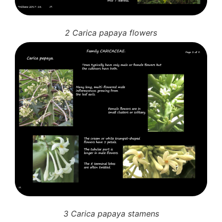
2 Carica papaya flowers
3 Carica papaya stamens