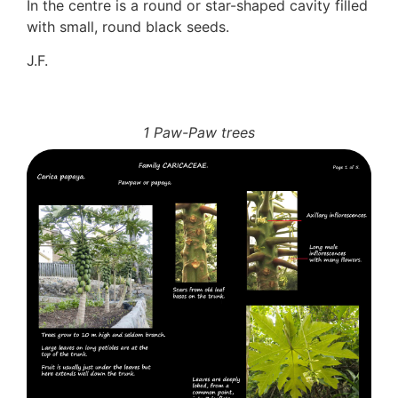
In the centre is a round or star-shaped cavity filled
with small, round black seeds.
J.F.
1 Paw-Paw trees