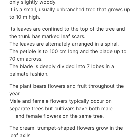
only slightly woody.
Auricularia mesenterica
It is a small, usually unbranched tree that grows up
Dacrymycetaceae
to 10 m high.
Tremellaceae
7. Stinkhorns
Its leaves are confined to the top of the tree and
Aseroë
the trunk has marked leaf scars.
Colus pusillus
The leaves are alternately arranged in a spiral.
Phallus
The petiole is to 100 cm long and the blade up to
Phallus indusiatus
70 cm across.
Phallus rubicundus
The blade is deeply divided into 7 lobes in a
8 Club & coral fungi
palmate fashion.
Clavulina
The plant bears flowers and fruit throughout the
9. Puffballs, Bird's nest fungi
year.
Bird's Nest fungi
Male and female flowers typically occur on
Cyathus striatus
separate trees but cultivars have both male
Earth stars
and female flowers on the same tree.
Gaestrum tenuipes
Henningsomyces
The cream, trumpet-shaped flowers grow in the
Puffballs
leaf axils.
Calvatia bovista