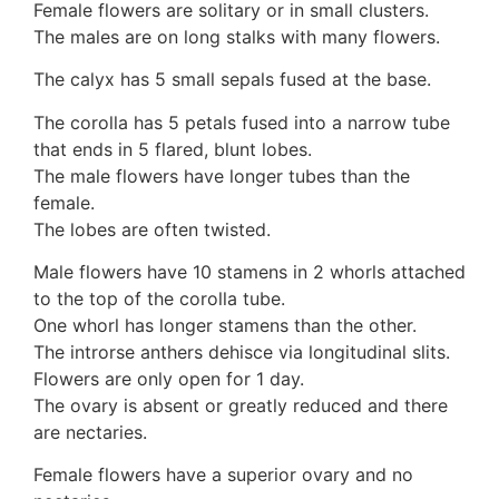
Female flowers are solitary or in small clusters.
10 Moulds & mildews
The males are on long stalks with many flowers.
11. Rusts
12 Unidentified
The calyx has 5 small sepals fused at the base.
Unidentified Polypores
The corolla has 5 petals fused into a narrow tube
Unidentified mushrooms
that ends in 5 flared, blunt lobes.
The male flowers have longer tubes than the
female.
The lobes are often twisted.
Male flowers have 10 stamens in 2 whorls attached
to the top of the corolla tube.
One whorl has longer stamens than the other.
The introrse anthers dehisce via longitudinal slits.
Flowers are only open for 1 day.
The ovary is absent or greatly reduced and there
are nectaries.
Female flowers have a superior ovary and no