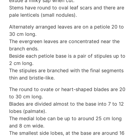
exude a milky sap when cut.
Auricularia mesenterica
Stems have round to oval leaf scars and there are
Dacrymycetaceae
pale lenticels (small nodules).
Tremellaceae
7. Stinkhorns
Alternately arranged leaves are on a petiole 20 to
Aseroë
30 cm long.
Colus pusillus
The evergreen leaves are concentrated near the
Phallus
branch ends.
Phallus indusiatus
Beside each petiole base is a pair of stipules up to
Phallus rubicundus
2 cm long.
8 Club & coral fungi
The stipules are branched with the final segments
Clavulina
thin and bristle-like.
9. Puffballs, Bird's nest fungi
The round to ovate or heart-shaped blades are 20
Bird's Nest fungi
to 30 cm long.
Cyathus striatus
Blades are divided almost to the base into 7 to 12
Earth stars
lobes (palmate).
Gaestrum tenuipes
The medial lobe can be up to around 25 cm long
Henningsomyces
and 8 cm wide.
Puffballs
The smallest side lobes, at the base are around 16
Calvatia bovista