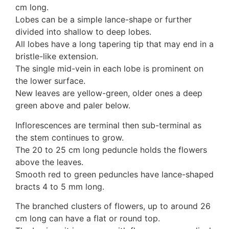
cm long.
10 Moulds & mildews
Lobes can be a simple lance-shape or further
11. Rusts
divided into shallow to deep lobes.
12 Unidentified
All lobes have a long tapering tip that may end in a
Unidentified Polypores
bristle-like extension.
Unidentified mushrooms
The single mid-vein in each lobe is prominent on
the lower surface.
New leaves are yellow-green, older ones a deep
green above and paler below.
Inflorescences are terminal then sub-terminal as
the stem continues to grow.
The 20 to 25 cm long peduncle holds the flowers
above the leaves.
Smooth red to green peduncles have lance-shaped
bracts 4 to 5 mm long.
The branched clusters of flowers, up to around 26
cm long can have a flat or round top.