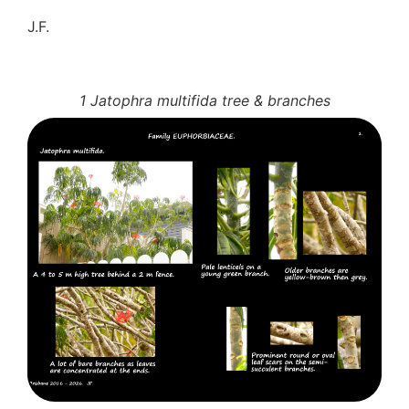
J.F.
1 Jatophra multifida tree & branches