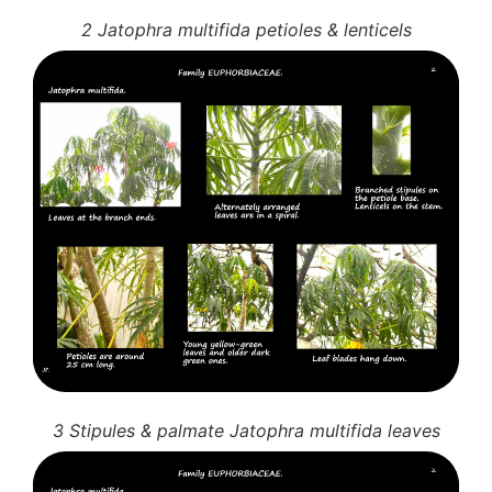
2 Jatophra multifida petioles & lenticels
3 Stipules & palmate Jatophra multifida leaves