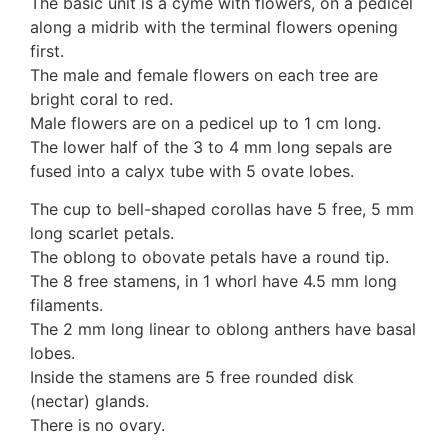
The basic unit is a cyme with flowers, on a pedicel
along a midrib with the terminal flowers opening
first.
The male and female flowers on each tree are
bright coral to red.
Male flowers are on a pedicel up to 1 cm long.
The lower half of the 3 to 4 mm long sepals are
fused into a calyx tube with 5 ovate lobes.
The cup to bell-shaped corollas have 5 free, 5 mm
long scarlet petals.
The oblong to obovate petals have a round tip.
The 8 free stamens, in 1 whorl have 4.5 mm long
filaments.
The 2 mm long linear to oblong anthers have basal
lobes.
Inside the stamens are 5 free rounded disk
(nectar) glands.
There is no ovary.