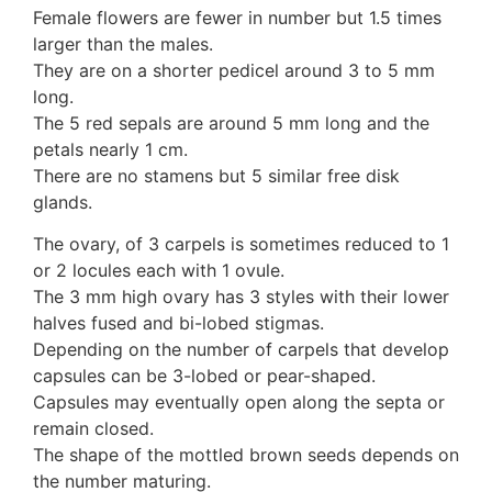
Female flowers are fewer in number but 1.5 times
larger than the males.
They are on a shorter pedicel around 3 to 5 mm
long.
The 5 red sepals are around 5 mm long and the
petals nearly 1 cm.
There are no stamens but 5 similar free disk
glands.
The ovary, of 3 carpels is sometimes reduced to 1
or 2 locules each with 1 ovule.
The 3 mm high ovary has 3 styles with their lower
halves fused and bi-lobed stigmas.
Depending on the number of carpels that develop
capsules can be 3-lobed or pear-shaped.
Capsules may eventually open along the septa or
remain closed.
The shape of the mottled brown seeds depends on
the number maturing.