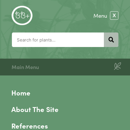
Main Menu
Home
About The Site
References