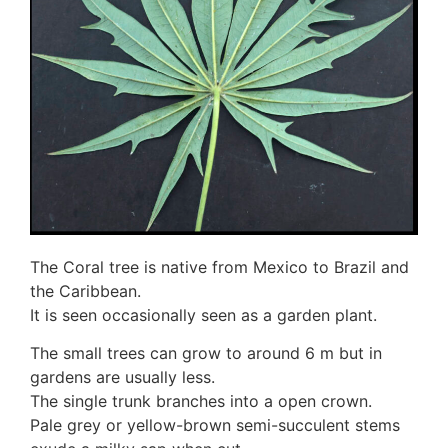
3. Meripulaceae
Polyporaceae
4. Brackets, shelves
1. Gilled bracket
Ganodermataceae
Hoof fungi
Trametes
Trametes hirsuta
Pycnoporus coccineus
5. Crusts
1. Crusts with pores
The Coral tree is native from Mexico to Brazil and
2. Crusts without pores
the Caribbean.
Peniophoraceae
It is seen occasionally seen as a garden plant.
Phanerochaetaceae
Stereum hirsutum
The small trees can grow to around 6 m but in
3. Crusts with teeth, spines
gardens are usually less.
Meruliaceae
The single trunk branches into a open crown.
6. Jelly fungi
Pale grey or yellow-brown semi-succulent stems
Auriculariaceae