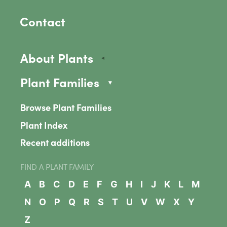
Contact
About Plants
Plant Families
Browse Plant Families
Plant Index
Recent additions
FIND A PLANT FAMILY
A
B
C
D
E
F
G
H
I
J
K
L
M
N
O
P
Q
R
S
T
U
V
W
X
Y
Z