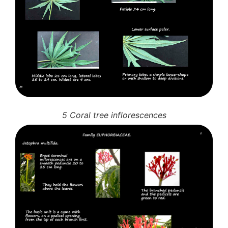
5 Coral tree inflorescences