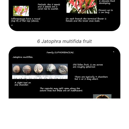
6 Jatophra multifida fruit