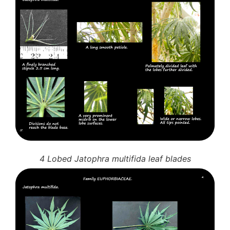
4 Lobed Jatophra multifida leaf blades