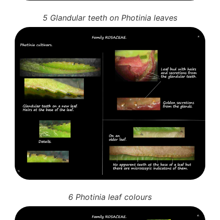
5 Glandular teeth on Photinia leaves
6 Photinia leaf colours