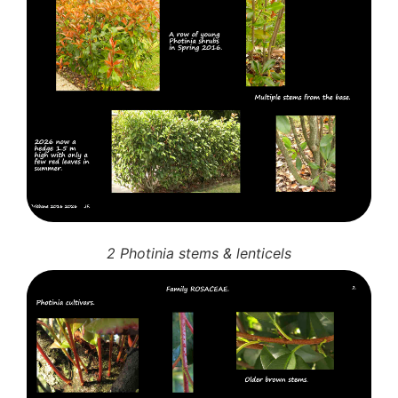
2 Photinia stems & lenticels