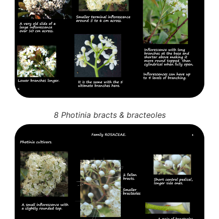
8 Photinia bracts & bracteoles