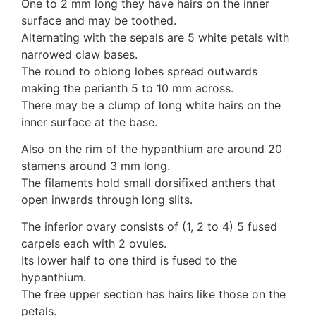
One to 2 mm long they have hairs on the inner
surface and may be toothed.
Alternating with the sepals are 5 white petals with
narrowed claw bases.
The round to oblong lobes spread outwards
making the perianth 5 to 10 mm across.
There may be a clump of long white hairs on the
inner surface at the base.
Also on the rim of the hypanthium are around 20
stamens around 3 mm long.
The filaments hold small dorsifixed anthers that
open inwards through long slits.
The inferior ovary consists of (1, 2 to 4) 5 fused
carpels each with 2 ovules.
Its lower half to one third is fused to the
hypanthium.
The free upper section has hairs like those on the
petals.