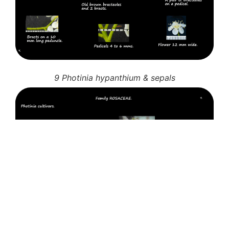
9 Photinia hypanthium & sepals