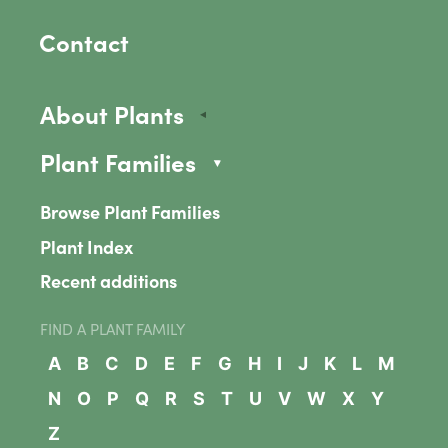
Contact
About Plants
Plant Families
Browse Plant Families
Plant Index
Recent additions
FIND A PLANT FAMILY
A
B
C
D
E
F
G
H
I
J
K
L
M
N
O
P
Q
R
S
T
U
V
W
X
Y
Z