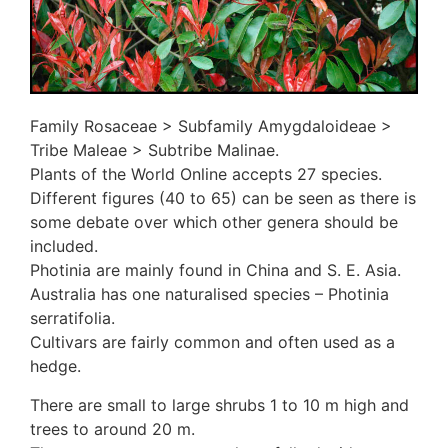
3. Meripulaceae
Polyporaceae
4. Brackets, shelves
1. Gilled bracket
Ganodermataceae
Family Rosaceae > Subfamily Amygdaloideae >
Hoof fungi
Tribe Maleae > Subtribe Malinae.
Trametes
Plants of the World Online accepts 27 species.
Trametes hirsuta
Different figures (40 to 65) can be seen as there is
Pycnoporus coccineus
some debate over which other genera should be
5. Crusts
included.
1. Crusts with pores
Photinia are mainly found in China and S. E. Asia.
2. Crusts without pores
Australia has one naturalised species – Photinia
Peniophoraceae
serratifolia.
Phanerochaetaceae
Cultivars are fairly common and often used as a
Stereum hirsutum
hedge.
3. Crusts with teeth, spines
Meruliaceae
There are small to large shrubs 1 to 10 m high and
6. Jelly fungi
trees to around 20 m.
Auriculariaceae