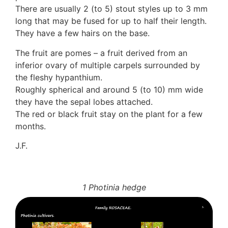
There are usually 2 (to 5) stout styles up to 3 mm
long that may be fused for up to half their length.
They have a few hairs on the base.
The fruit are pomes – a fruit derived from an
inferior ovary of multiple carpels surrounded by
the fleshy hypanthium.
Roughly spherical and around 5 (to 10) mm wide
they have the sepal lobes attached.
The red or black fruit stay on the plant for a few
months.
J.F.
1 Photinia hedge