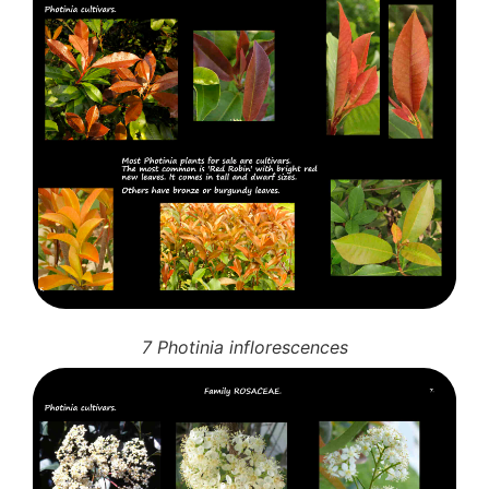
7 Photinia inflorescences