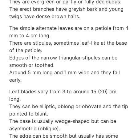
They are evergreen or partly or fully deciduous.
Auricularia mesenterica
The erect branches have greyish bark and young
Dacrymycetaceae
twigs have dense brown hairs.
Tremellaceae
7. Stinkhorns
The simple alternate leaves are on a petiole from 4
Aseroë
mm to 4 cm long.
Colus pusillus
There are stipules, sometimes leaf-like at the base
Phallus
of the petiole.
Phallus indusiatus
Edges of the narrow triangular stipules can be
Phallus rubicundus
smooth or toothed.
8 Club & coral fungi
Around 5 mm long and 1 mm wide and they fall
Clavulina
early.
9. Puffballs, Bird's nest fungi
Leaf blades vary from 3 to around 15 (20) cm
Bird's Nest fungi
long.
Cyathus striatus
They can be elliptic, oblong or obovate and the tip
Earth stars
pointed to blunt.
Gaestrum tenuipes
The base is usually wedge-shaped but can be
Henningsomyces
asymmetric (oblique).
Puffballs
The edge can be smooth but usually has some
Calvatia bovista