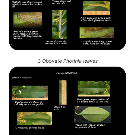
3 Obovate Photinia leaves