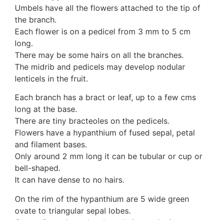
Umbels have all the flowers attached to the tip of
the branch.
Each flower is on a pedicel from 3 mm to 5 cm
long.
There may be some hairs on all the branches.
The midrib and pedicels may develop nodular
lenticels in the fruit.
Each branch has a bract or leaf, up to a few cms
long at the base.
There are tiny bracteoles on the pedicels.
Flowers have a hypanthium of fused sepal, petal
and filament bases.
Only around 2 mm long it can be tubular or cup or
bell-shaped.
It can have dense to no hairs.
On the rim of the hypanthium are 5 wide green
ovate to triangular sepal lobes.