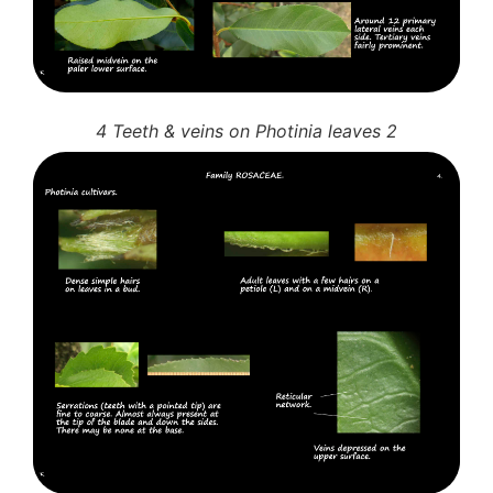
4 Teeth & veins on Photinia leaves 2