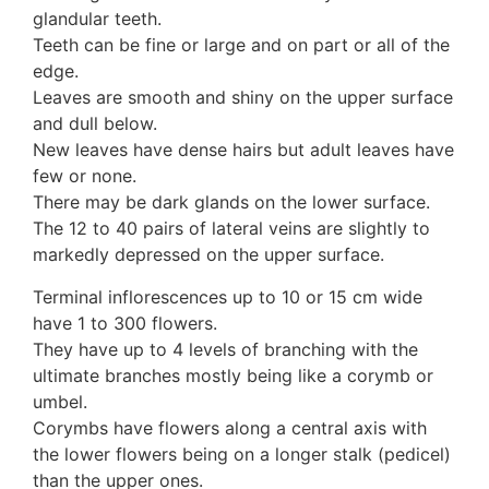
glandular teeth.
10 Moulds & mildews
Teeth can be fine or large and on part or all of the
11. Rusts
edge.
12 Unidentified
Leaves are smooth and shiny on the upper surface
Unidentified Polypores
and dull below.
Unidentified mushrooms
New leaves have dense hairs but adult leaves have
few or none.
There may be dark glands on the lower surface.
The 12 to 40 pairs of lateral veins are slightly to
markedly depressed on the upper surface.
Terminal inflorescences up to 10 or 15 cm wide
have 1 to 300 flowers.
They have up to 4 levels of branching with the
ultimate branches mostly being like a corymb or
umbel.
Corymbs have flowers along a central axis with
the lower flowers being on a longer stalk (pedicel)
than the upper ones.