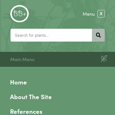
Main Menu
Home
About The Site
References