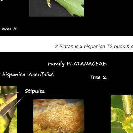
2 Platanus x hispanica T2 buds & s