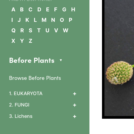
A
B
C
D
E
F
G
H
I
J
K
L
M
N
O
P
Q
R
S
T
U
V
W
X
Y
Z
Before Plants
Browse Before Plants
+
1. EUKARYOTA
1. Algae
+
2. FUNGI
2 Slime mould features
0 What are fungi?
+
3. Lichens
3 Arcyriaceae
1 Cup & flask fungi
Arcyria cinerea
1. Lichen basics
Diatrypaceae & Daldinia
4 Ceratiomyxaceae
1b. Asexual