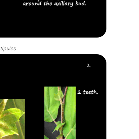
tipules