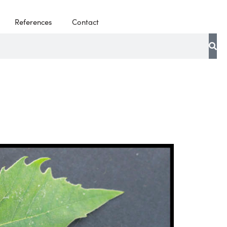
References
Contact