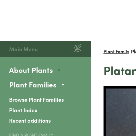
Main Menu
P
Plant Family
Platan
About Plants
Plant Families
Browse Plant Families
Plant Index
Recent additions
FIND A PLANT FAMILY