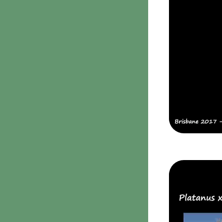
Parmotrema
2. False gills
Rinodina
Cantharellaceae
Unidentified foliose
Schizophyllaceae
lichens
3. Pores
Leprose lichens
Boletaceae
Dimorphic lichens
Fomitopsidaceae
3. Meripulaceae
Polyporaceae
4. Brackets, shelves
1. Gilled bracket
Ganodermataceae
Hoof fungi
Trametes
Trametes hirsuta
Pycnoporus coccineus
5. Crusts
1. Crusts with pores
2. Crusts without pores
Peniophoraceae