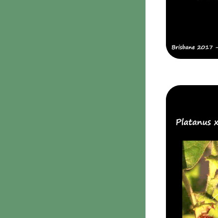
Clavulina
9. Puffballs, Bird's nest
fungi
Bird's Nest fungi
Cyathus striatus
Earth stars
Gaestrum tenuipes
Henningsomyces
Puffballs
Calvatia bovista
10 Moulds & mildews
11. Rusts
12 Unidentified
Unidentified Polypores
Unidentified
mushrooms