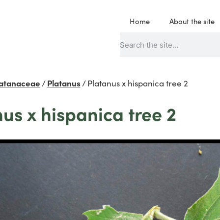
Home
About the site
latanaceae
/
Platanus
/
Platanus x hispanica tree 2
us x hispanica tree 2