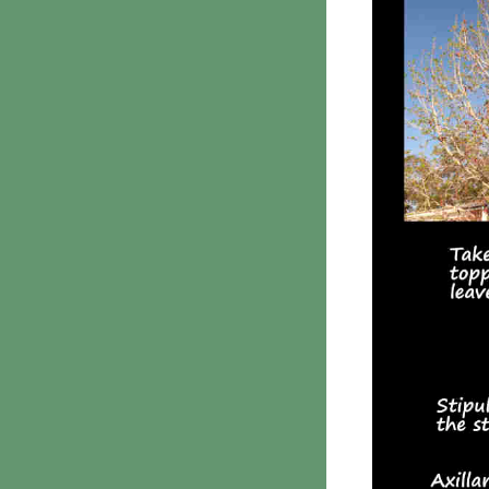
Phanerochaetaceae
Stereum hirsutum
3. Crusts with teeth,
spines
Meruliaceae
6. Jelly fungi
Auriculariaceae
Auricularia
mesenterica
Dacrymycetaceae
Tremellaceae
7. Stinkhorns
Aseroë
Colus pusillus
Phallus
Phallus indusiatus
Phallus rubicundus
8 Club & coral fungi