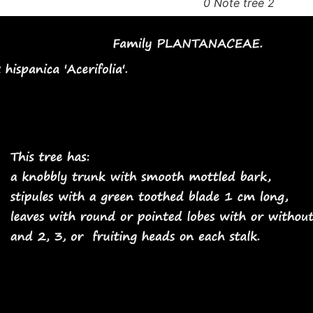
0 Note tree 2