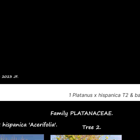
1 Platanus x hispanica T2 & b