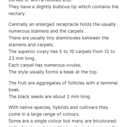
10 Moulds & mildews
They have a slightly bulbous tip which contains the
11. Rusts
nectary.
12 Unidentified
Centrally an enlarged receptacle holds the usually
Unidentified Polypores
numerous stamens and the carpels .
Unidentified mushrooms
There are usually tiny staminodes between the
stamens and carpels.
The superior ovary has 5 to 10 carpels from 12 to
23 mm long.
Each carpel has numerous ovules.
The style usually forms a beak at the top.
The fruit are aggregates of follicles with a terminal
beak.
The black seeds are about 2 mm long.
With native species, hybrids and cultivars they
come in a large range of colours.
Some are a single colour but many are bicoloured.