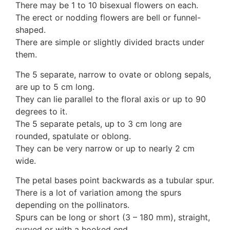
There may be 1 to 10 bisexual flowers on each.
Auricularia mesenterica
The erect or nodding flowers are bell or funnel-
Dacrymycetaceae
shaped.
Tremellaceae
There are simple or slightly divided bracts under
7. Stinkhorns
them.
Aseroë
Colus pusillus
The 5 separate, narrow to ovate or oblong sepals,
Phallus
are up to 5 cm long.
Phallus indusiatus
They can lie parallel to the floral axis or up to 90
Phallus rubicundus
degrees to it.
8 Club & coral fungi
The 5 separate petals, up to 3 cm long are
Clavulina
rounded, spatulate or oblong.
9. Puffballs, Bird's nest fungi
They can be very narrow or up to nearly 2 cm
Bird's Nest fungi
wide.
Cyathus striatus
Earth stars
The petal bases point backwards as a tubular spur.
Gaestrum tenuipes
There is a lot of variation among the spurs
Henningsomyces
depending on the pollinators.
Puffballs
Spurs can be long or short (3 – 180 mm), straight,
Calvatia bovista
curved or with a hooked end.