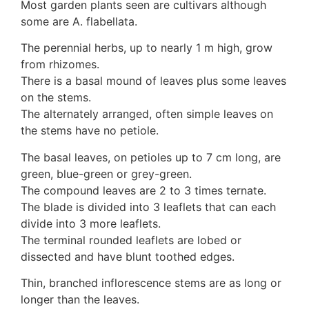
3. Meripulaceae
Most garden plants seen are cultivars although
Polyporaceae
some are A. flabellata.
4. Brackets, shelves
The perennial herbs, up to nearly 1 m high, grow
1. Gilled bracket
from rhizomes.
Ganodermataceae
There is a basal mound of leaves plus some leaves
Hoof fungi
on the stems.
Trametes
The alternately arranged, often simple leaves on
Trametes hirsuta
the stems have no petiole.
Pycnoporus coccineus
5. Crusts
The basal leaves, on petioles up to 7 cm long, are
1. Crusts with pores
green, blue-green or grey-green.
2. Crusts without pores
The compound leaves are 2 to 3 times ternate.
Peniophoraceae
The blade is divided into 3 leaflets that can each
Phanerochaetaceae
divide into 3 more leaflets.
Stereum hirsutum
The terminal rounded leaflets are lobed or
3. Crusts with teeth, spines
dissected and have blunt toothed edges.
Meruliaceae
Thin, branched inflorescence stems are as long or
6. Jelly fungi
longer than the leaves.
Auriculariaceae