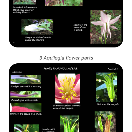
3 Aquilegia flower parts