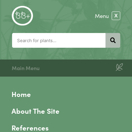
Main Menu
Home
About The Site
References