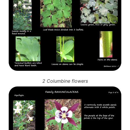
2 Columbine flowers