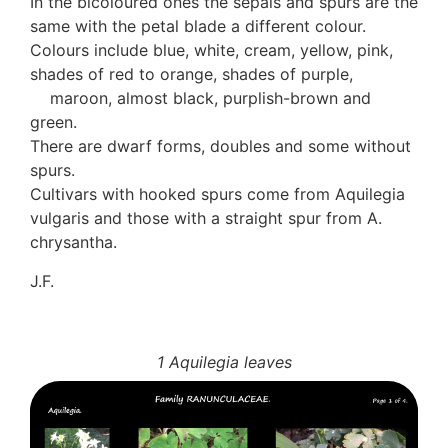
In the bicoloured ones the sepals and spurs are the
same with the petal blade a different colour.
Colours include blue, white, cream, yellow, pink,
shades of red to orange, shades of purple,
maroon, almost black, purplish-brown and
green.
There are dwarf forms, doubles and some without
spurs.
Cultivars with hooked spurs come from Aquilegia
vulgaris and those with a straight spur from A.
chrysantha.
J.F.
1 Aquilegia leaves