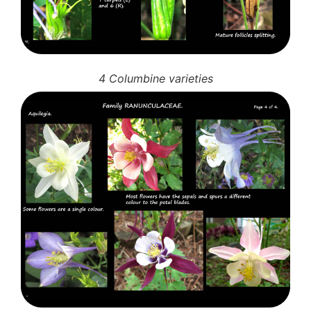
4 Columbine varieties