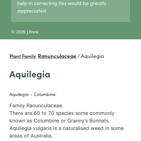
help in correcting this would be greatly
Lycogala
Pertusaria
Agaricaceae
appreciated.
Lycogala epidendrum
Graphid lichens
Amanitaceae
Tubifera
Fruticose lichens
Crepidotaceae
8 Other slime moulds
Foliose lichens
Hydnangiaceae
© 2026 J.Frew.
Candelaria concolor
Lyophyllaceae
Drinaria
Marasmiaceae
Flavoparmelia
Omphalotaceae
Ranunculaceae
/
Aquilegia
Plant Family
Heterodermia
Panaceae
Heterodia
Physalacriaceae
Aquilegia
Parmeliaceae
Pleurotaceae
Parmotrema
Psathyrellaceae
Rinodina
Russulaceae
Aquilegia – Columbine.
Unidentified foliose lichens
2. False gills
Leprose lichens
Cantharellaceae
Family Ranunculaceae.
Dimorphic lichens
Schizophyllaceae
There are 60 to 70 species some commonly
3. Pores
known as Columbine or Granny’s Bonnets.
Boletaceae
Aquilegia vulgaris is a naturalised weed in some
Fomitopsidaceae
areas of Australia.