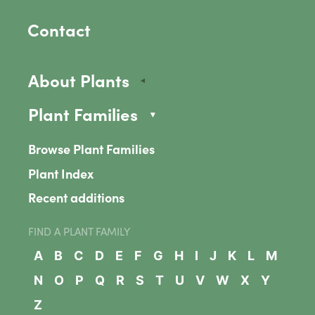
Contact
About Plants
Plant Families
Browse Plant Families
Plant Index
Recent additions
FIND A PLANT FAMILY
A
B
C
D
E
F
G
H
I
J
K
L
M
N
O
P
Q
R
S
T
U
V
W
X
Y
Z