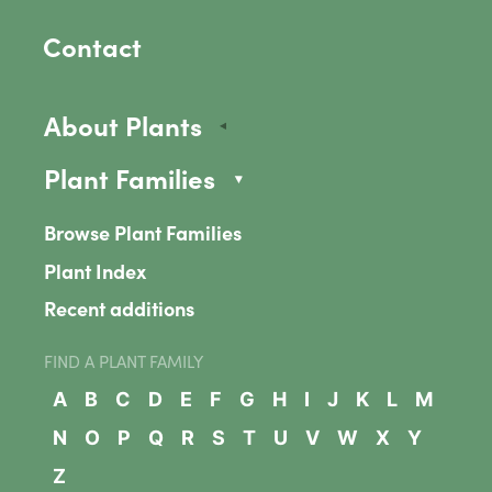
Contact
About Plants
Plant Families
Browse Plant Families
Plant Index
Recent additions
FIND A PLANT FAMILY
A
B
C
D
E
F
G
H
I
J
K
L
M
N
O
P
Q
R
S
T
U
V
W
X
Y
Z