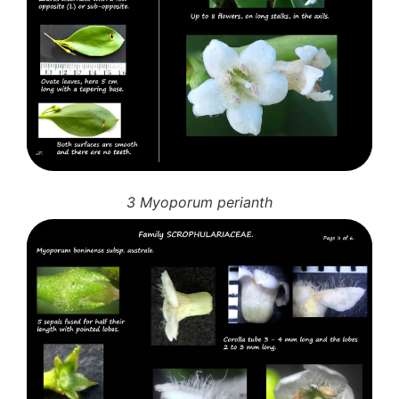
Auricularia mesenterica
Dacrymycetaceae
Tremellaceae
7. Stinkhorns
Aseroë
Colus pusillus
Phallus
Phallus indusiatus
Phallus rubicundus
3 Myoporum perianth
8 Club & coral fungi
Clavulina
9. Puffballs, Bird's nest fungi
Bird's Nest fungi
Cyathus striatus
Earth stars
Gaestrum tenuipes
Henningsomyces
Puffballs
Calvatia bovista