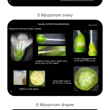
5 Myoporum ovary
6 Myoporum drupes