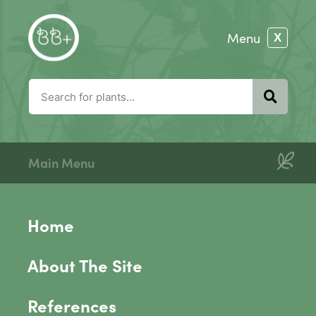
Main Menu
Home
About The Site
References