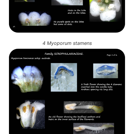
10 Moulds & mildews
11. Rusts
12 Unidentified
Unidentified Polypores
Unidentified mushrooms
4 Myoporum stamens