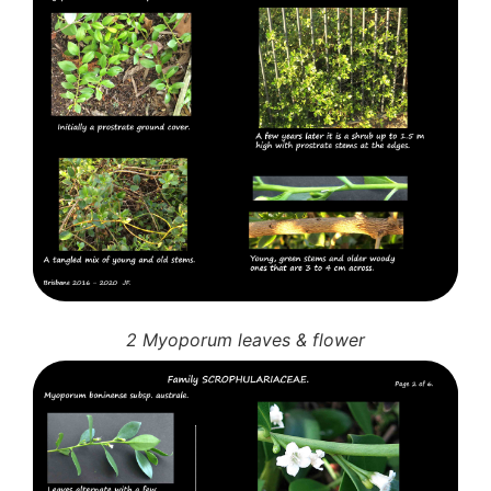
3. Meripulaceae
Polyporaceae
4. Brackets, shelves
1. Gilled bracket
Ganodermataceae
Hoof fungi
Trametes
Trametes hirsuta
Pycnoporus coccineus
5. Crusts
1. Crusts with pores
2. Crusts without pores
Peniophoraceae
2 Myoporum leaves & flower
Phanerochaetaceae
Stereum hirsutum
3. Crusts with teeth, spines
Meruliaceae
6. Jelly fungi
Auriculariaceae