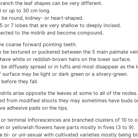
ranch the leaf shapes can be very different.
l or up to 30 cm long.
 be round, kidney- or heart-shaped.
 or 7 lobes that are very shallow to deeply incised.
sected to the midrib and become compound.
e coarse forward pointing teeth.
 be textured or puckered between the 5 main palmate vein
have white or reddish-brown hairs on the lower surface.
be diffusely spread or in tufts and most disappear as the 
 surface may be light or dark green or a silvery-green.
before they fall.
drils arise opposite the leaves at some to all of the nodes.
ed from modified shoots they may sometimes have buds o
ve adhesive pads on the tips.
or terminal inflorescences are branched clusters of 10 to o
n or yellowish flowers have parts mostly in fives (3 to 9).
 bi- or uni-sexual with cultivated varieties mostly being bi