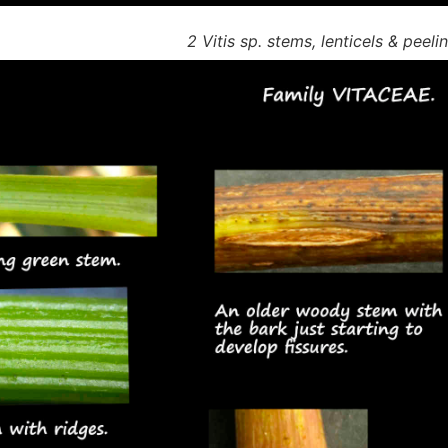
2 Vitis sp. stems, lenticels & peeli