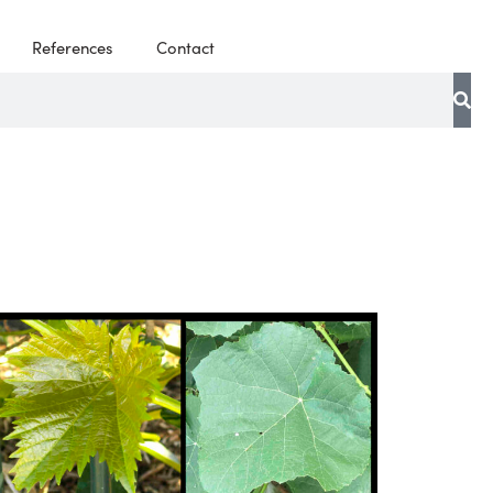
References
Contact