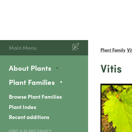
Main Menu
Vi
Plant Family
Vitis
About Plants
Plant Families
Browse Plant Families
Plant Index
Recent additions
FIND A PLANT FAMILY