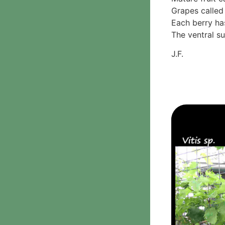
Grapes called 
Phanerochaetaceae
Each berry ha
Stereum hirsutum
The ventral su
3. Crusts with teeth,
spines
J.F.
Meruliaceae
6. Jelly fungi
Auriculariaceae
Auricularia
mesenterica
Dacrymycetaceae
Tremellaceae
7. Stinkhorns
Aseroë
Colus pusillus
Phallus
Phallus indusiatus
Phallus rubicundus
8 Club & coral fungi