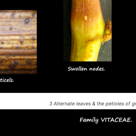
3 Alternate leaves & the petioles of g