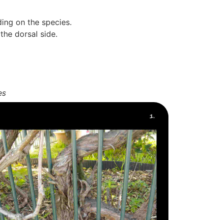
ing on the species.
the dorsal side.
es