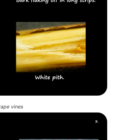
rape vines