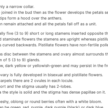
nly a narrow collar.
 joined in the bud then as the flower develops the petals s
tips form a hood over the anthers.
n remain attached and all the petals fall off as a unit.
lly five (3 to 9) short or long stamens inserted opposite th
d staminate flowers the stamens are upright whereas pistill
urved backwards. Pistillate flowers have non-fertile poll
us disc between the stamens and ovary almost surrounds th
rm of 5 (3 to 9) glands.
w, dark yellow or yellowish-green and may persist in the fru
vary is fully developed in bisexual and pistillate flowers.
carpels there are 2 ovules in each locule.
hort and the stigma usually has 2-lobes.
ra the style is solid and the stigma has dense papillae on it.
fleshy, oblong or round berries often with a white bloom.
an be green, red, purple, dark purple (black) or dark blue.