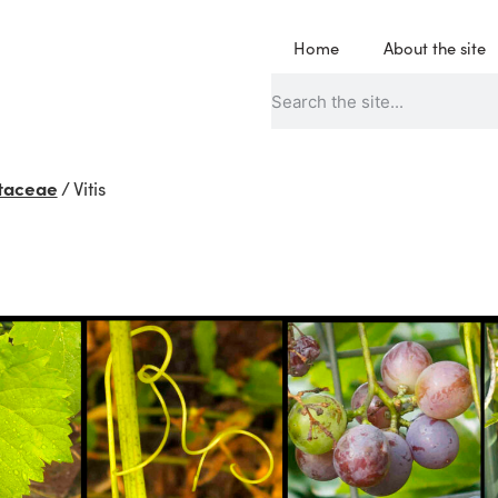
Home
About the site
taceae
/
Vitis