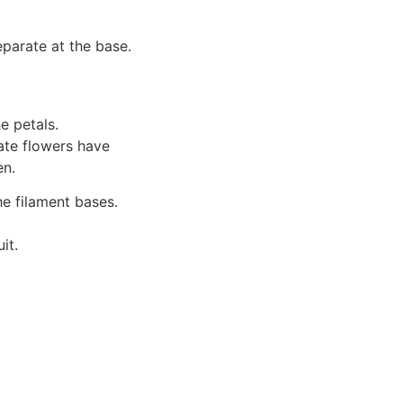
eparate at the base.
e petals.
ate flowers have
en.
e filament bases.
it.