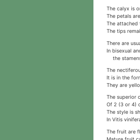
Parmotrema
2. False gills
Rinodina
The calyx is o
Cantharellaceae
Unidentified foliose
The petals are
Schizophyllaceae
lichens
The attached 
3. Pores
Leprose lichens
The tips remai
Boletaceae
Dimorphic lichens
Fomitopsidaceae
There are usua
3. Meripulaceae
In bisexual an
Polyporaceae
the stamens c
4. Brackets, shelves
The nectifero
1. Gilled bracket
It is in the fo
Ganodermataceae
They are yello
Hoof fungi
Trametes
The superior o
Trametes hirsuta
Of 2 (3 or 4) 
Pycnoporus coccineus
The style is s
5. Crusts
In Vitis vinife
1. Crusts with pores
The fruit are 
2. Crusts without pores
Mature fruit c
Peniophoraceae