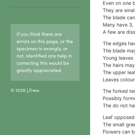
Hypoxylaceae
Even on one b
Ceratiomyxa fruticulosa
reproduction in lichens
Lasiosphaeriaceae
They are smal
5 Physariaceae
1c. Sexual reproduction
Sooty mould
The blade can
Fuligo septica
in lichens
Xylariaceae
Many have 3, 5
6 Stemonitidaceae
1d. Lichen growth forms
2 Fungi & wood rot
A few are dis
If you think there are
Stemonitis splendens
Crust lichens
3. Cap & stalk mushrooms
7 Tubiferaceae
errors on this page, or the
Buellia
The edges hav
1. True gills
specimen is wrongly, or
Lycogala
Haematomma
The blade may
Agaricaceae
not, identified any help in
Lycogala epidendrum
Lecanora
Young leaves 
Amanitaceae
correcting this would be
Tubifera
Pertusaria
The hairs may 
Crepidotaceae
8 Other slime moulds
greatly appreciated.
Graphid lichens
The upper leaf
Hydnangiaceae
Fruticose lichens
Leaves colour 
Lyophyllaceae
Foliose lichens
Marasmiaceae
© 2026 J.Frew.
The forked ten
Candelaria concolor
Omphalotaceae
Possibly form
Drinaria
Panaceae
The do not ha
Flavoparmelia
Physalacriaceae
Heterodermia
Leaf opposed 
Pleurotaceae
Heterodia
The small gree
Psathyrellaceae
Parmeliaceae
Flowers can be
Russulaceae