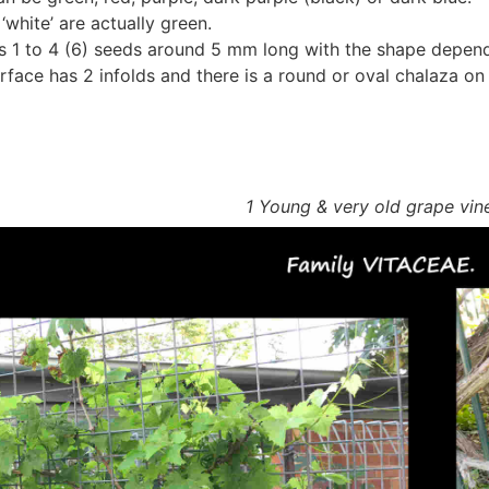
‘white’ are actually green.
s 1 to 4 (6) seeds around 5 mm long with the shape depend
rface has 2 infolds and there is a round or oval chalaza on 
1 Young & very old grape vin