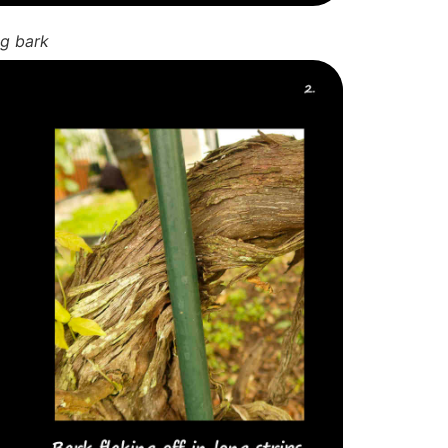
ng bark