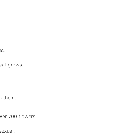
s.
leaf grows.
n them.
ver 700 flowers.
sexual.