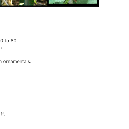
0 to 80.
n.
en ornamentals.
ff.