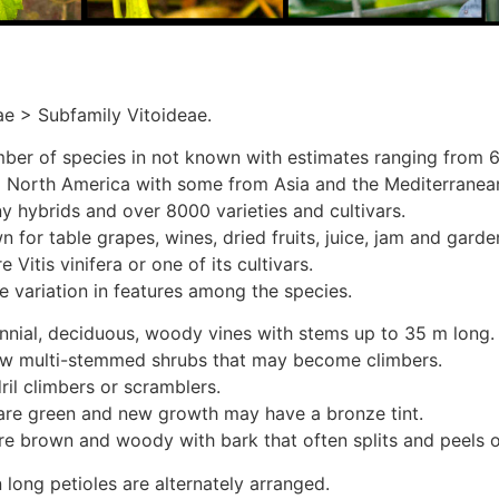
ae > Subfamily Vitoideae.
ber of species in not known with estimates ranging from 6
 North America with some from Asia and the Mediterranea
y hybrids and over 8000 varieties and cultivars.
 for table grapes, wines, dried fruits, juice, jam and gard
 Vitis vinifera or one of its cultivars.
e variation in features among the species.
nnial, deciduous, woody vines with stems up to 35 m long.
ew multi-stemmed shrubs that may become climbers.
ril climbers or scramblers.
re green and new growth may have a bronze tint.
re brown and woody with bark that often splits and peels o
 long petioles are alternately arranged.