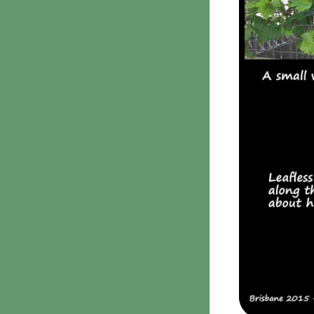
Clavulina
9. Puffballs, Bird's nest
fungi
Bird's Nest fungi
Cyathus striatus
Earth stars
Gaestrum tenuipes
Henningsomyces
Puffballs
Calvatia bovista
10 Moulds & mildews
11. Rusts
12 Unidentified
Unidentified Polypores
Unidentified
mushrooms