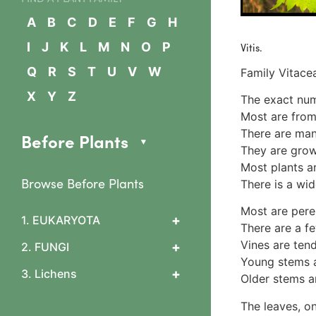
A
B
C
D
E
F
G
H
Vitis.
I
J
K
L
M
N
O
P
Q
R
S
T
U
V
W
Family Vitace
X
Y
Z
The exact num
Most are from
There are man
Before Plants
They are grown
Most plants are
Browse Before Plants
There is a wid
Most are pere
+
1. EUKARYOTA
There are a f
1. Algae
Vines are tend
+
2. FUNGI
2 Slime mould features
Young stems a
0 What are fungi?
+
3. Lichens
3 Arcyriaceae
Older stems a
1 Cup & flask fungi
Arcyria cinerea
1. Lichen basics
Diatrypaceae & Daldinia
The leaves, on
4 Ceratiomyxaceae
1b. Asexual