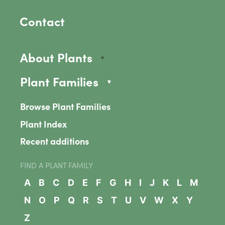
Contact
About Plants
Plant Families
Browse Plant Families
Plant Index
Recent additions
FIND A PLANT FAMILY
A
B
C
D
E
F
G
H
I
J
K
L
M
N
O
P
Q
R
S
T
U
V
W
X
Y
Z