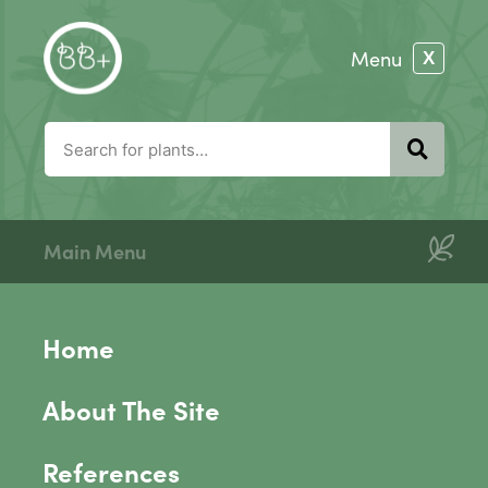
Main Menu
Home
About The Site
References